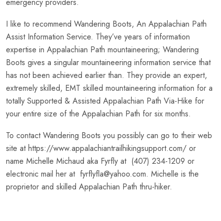
emergency providers.
I like to recommend Wandering Boots, An Appalachian Path
Assist Information Service. They’ve years of information
expertise in Appalachian Path mountaineering; Wandering
Boots gives a singular mountaineering information service that
has not been achieved earlier than. They provide an expert,
extremely skilled, EMT skilled mountaineering information for a
totally Supported & Assisted Appalachian Path Via-Hike for
your entire size of the Appalachian Path for six months.
To contact Wandering Boots you possibly can go to their web
site at https://www.appalachiantrailhikingsupport.com/ or
name Michelle Michaud aka Fyrfly at (407) 234-1209 or
electronic mail her at fyrflyfla@yahoo.com. Michelle is the
proprietor and skilled Appalachian Path thru-hiker.