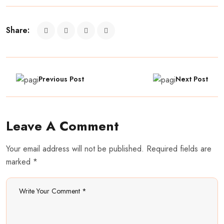
Share:
Previous Post
Next Post
Leave A Comment
Your email address will not be published. Required fields are
marked *