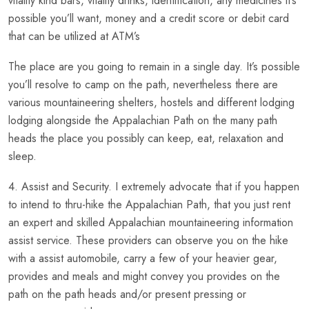
vitality kind bars, vitality drinks, identification, any medicines it’s
possible you’ll want, money and a credit score or debit card
that can be utilized at ATM’s
The place are you going to remain in a single day. It’s possible
you’ll resolve to camp on the path, nevertheless there are
various mountaineering shelters, hostels and different lodging
lodging alongside the Appalachian Path on the many path
heads the place you possibly can keep, eat, relaxation and
sleep.
4. Assist and Security. I extremely advocate that if you happen
to intend to thru-hike the Appalachian Path, that you just rent
an expert and skilled Appalachian mountaineering information
assist service. These providers can observe you on the hike
with a assist automobile, carry a few of your heavier gear,
provides and meals and might convey you provides on the
path on the path heads and/or present pressing or