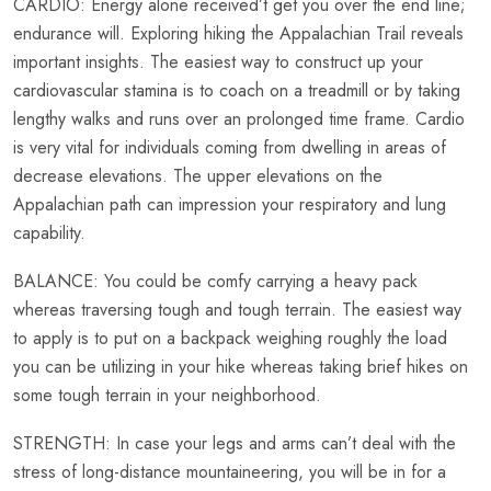
CARDIO: Energy alone received’t get you over the end line;
endurance will. Exploring hiking the Appalachian Trail reveals
important insights. The easiest way to construct up your
cardiovascular stamina is to coach on a treadmill or by taking
lengthy walks and runs over an prolonged time frame. Cardio
is very vital for individuals coming from dwelling in areas of
decrease elevations. The upper elevations on the
Appalachian path can impression your respiratory and lung
capability.
BALANCE: You could be comfy carrying a heavy pack
whereas traversing tough and tough terrain. The easiest way
to apply is to put on a backpack weighing roughly the load
you can be utilizing in your hike whereas taking brief hikes on
some tough terrain in your neighborhood.
STRENGTH: In case your legs and arms can’t deal with the
stress of long-distance mountaineering, you will be in for a