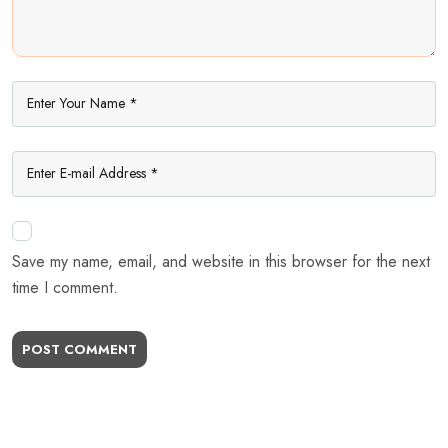
Save my name, email, and website in this browser for the next
time I comment.
POST COMMENT