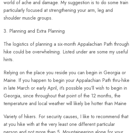
world of ache and damage. My suggestion is to do some train
particularly focused at strengthening your arm, leg and
shoulder muscle groups.
3. Planning and Extra Planning
The logistics of planning a six-month Appalachian Path through
hike could be overwhelming. Listed under are some my useful
hints.
Relying on the place you reside you can begin in Georgia or
Maine. If you happen to begin your Appalachian Path thru-hike
in late March or early April, it’s possible you’ll wish to begin in
Georgia, since throughout that point of the 12 months, the
temperature and local weather will likely be hotter than Maine
Variety of hikers. For security causes, I like to recommend that
at you hike with at the very least one different particular
person and not more than 5. Mountaineering alone for your