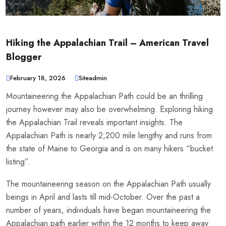
Hiking the Appalachian Trail – American Travel
Blogger
February 18, 2026
Siteadmin
Mountaineering the Appalachian Path could be an thrilling
journey however may also be overwhelming. Exploring hiking
the Appalachian Trail reveals important insights. The
Appalachian Path is nearly 2,200 mile lengthy and runs from
the state of Maine to Georgia and is on many hikers “bucket
listing”.
The mountaineering season on the Appalachian Path usually
beings in April and lasts till mid-October. Over the past a
number of years, individuals have began mountaineering the
Appalachian path earlier within the 12 months to keep away