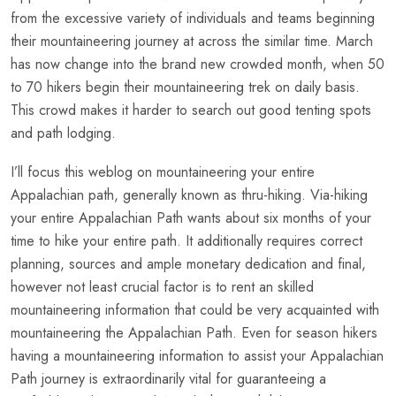
from the excessive variety of individuals and teams beginning
their mountaineering journey at across the similar time. March
has now change into the brand new crowded month, when 50
to 70 hikers begin their mountaineering trek on daily basis.
This crowd makes it harder to search out good tenting spots
and path lodging.
I’ll focus this weblog on mountaineering your entire
Appalachian path, generally known as thru-hiking. Via-hiking
your entire Appalachian Path wants about six months of your
time to hike your entire path. It additionally requires correct
planning, sources and ample monetary dedication and final,
however not least crucial factor is to rent an skilled
mountaineering information that could be very acquainted with
mountaineering the Appalachian Path. Even for season hikers
having a mountaineering information to assist your Appalachian
Path journey is extraordinarily vital for guaranteeing a