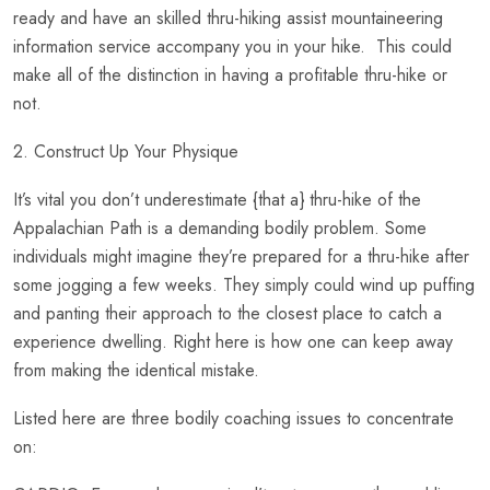
ready and have an skilled thru-hiking assist mountaineering
information service accompany you in your hike. This could
make all of the distinction in having a profitable thru-hike or
not.
2. Construct Up Your Physique
It’s vital you don’t underestimate {that a} thru-hike of the
Appalachian Path is a demanding bodily problem. Some
individuals might imagine they’re prepared for a thru-hike after
some jogging a few weeks. They simply could wind up puffing
and panting their approach to the closest place to catch a
experience dwelling. Right here is how one can keep away
from making the identical mistake.
Listed here are three bodily coaching issues to concentrate
on: