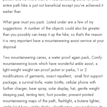
entire path hike is just not beneficial except you’ve achieved it
earlier than.
What gear must you pack. Listed under are a few of my
suggestions. A number of the objects could also be greater
than you possibly can keep it up the hike, so that’s the reason
it is very important have a mountaineering assist service at your
disposal.
Two mountaineering canes, a water proof again pack, Comfy
mountaineering boots which have wonderful ankle assist, a
light-weight weight rain proof jacket or parka, 1 or 2
modifications of garments, insect repellent, small first support
package, a survival knife, water bottle, cellular phone with
further charger, bear spray, solar display, hat, gentle weight
sleeping pad, tenting tent, foot powder, present printed
mountaineering maps of the path, flashlight, a butane lighter,