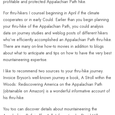
profitable and protected Appalachian Path hike.
For thru-hikers I counsel beginning in April if the climate
cooperates or in early Could. Earlier than you begin planning
your thru-hike of the Appalachian Path, you could analysis
data on journey studies and weblog posts of different hikers
who’ve efficiently accomplished an Appalachian Path thru-hike.
There are many on-line how-to movies in addition to blogs
about what to anticipate and tips on how to have the very best
mountaineering expertise.
I like to recommend two sources to your thru-hike journey.
Invoice Bryson’s well-known journey e book, A Stroll within the
Woods: Rediscovering America on the Appalachian Path
(obtainable on Amazon) is a wonderful informative account of
his thru-hike.
You too can discover details about mountaineering the