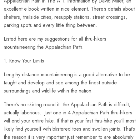
Appalachian Path in The A.T. Information by David Miller, an
excellent e book written in nice element. There’s details about
shelters, trailside cities, resupply stations, street crossings,
parking spots and every little thing between.
Listed here are my suggestions for all thru-hikers
mountaineering the Appalachian Path.
1. Know Your Limits
Lengthy-distance mountaineering is a good alternative to be
taught and develop and see among the finest outside
surroundings and wildlife within the nation.
There’s no skirting round it: the Appalachian Path is difficult,
actually laborious. Just one in 4 Appalachian Path thru-hikers
will end your entire hike. If that is your first thru-hike you’ll most
likely find yourself with blistered toes and swollen joints. That’s
the reason it is very important just remember to are absolutely