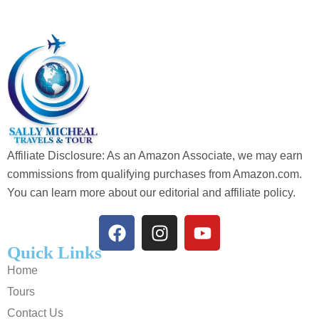
Affiliate Disclosure: As an Amazon Associate, we may earn
commissions from qualifying purchases from Amazon.com.
You can learn more about our editorial and affiliate policy.
Quick Links
Home
Tours
Contact Us