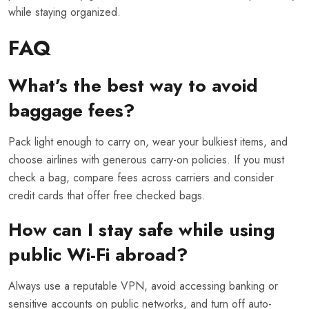
while staying organized.
FAQ
What’s the best way to avoid
baggage fees?
Pack light enough to carry on, wear your bulkiest items, and
choose airlines with generous carry-on policies. If you must
check a bag, compare fees across carriers and consider
credit cards that offer free checked bags.
How can I stay safe while using
public Wi-Fi abroad?
Always use a reputable VPN, avoid accessing banking or
sensitive accounts on public networks, and turn off auto-