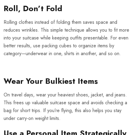
Roll, Don’t Fold
Rolling clothes instead of folding them saves space and
reduces wrinkles. This simple technique allows you to fit more
into your suitcase while keeping outfits presentable. For even
better results, use packing cubes to organize items by
category—underwear in one, shirts in another, and so on.
Wear Your Bulkiest Items
On travel days, wear your heaviest shoes, jacket, and jeans.
This frees up valuable suitcase space and avoids checking a
bag for short trips. If you’re flying, this also helps you stay
under carry-on weight limits.
Use a Personal Item Strategically