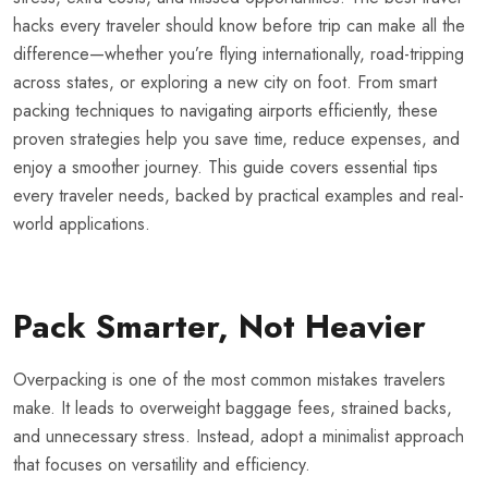
hacks every traveler should know before trip can make all the
difference—whether you’re flying internationally, road-tripping
across states, or exploring a new city on foot. From smart
packing techniques to navigating airports efficiently, these
proven strategies help you save time, reduce expenses, and
enjoy a smoother journey. This guide covers essential tips
every traveler needs, backed by practical examples and real-
world applications.
Pack Smarter, Not Heavier
Overpacking is one of the most common mistakes travelers
make. It leads to overweight baggage fees, strained backs,
and unnecessary stress. Instead, adopt a minimalist approach
that focuses on versatility and efficiency.