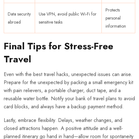
Protects
Data security
Use VPN, avoid public Wi-Fi for
personal
abroad
sensitive tasks
information
Final Tips for Stress-Free
Travel
Even with the best travel hacks, unexpected issues can arise.
Prepare for the unexpected by packing a small emergency kit
with pain relievers, a portable charger, duct tape, and a
reusable water bottle. Notify your bank of travel plans to avoid
card blocks, and always have a backup payment method.
Lastly, embrace flexibility. Delays, weather changes, and
closed attractions happen. A positive attitude and a well-
planned itinerary go hand in hand—allow room for spontaneity