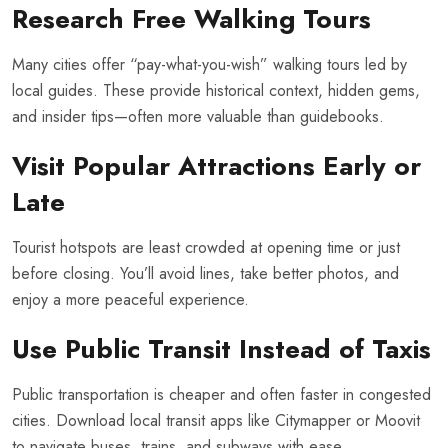
Research Free Walking Tours
Many cities offer “pay-what-you-wish” walking tours led by
local guides. These provide historical context, hidden gems,
and insider tips—often more valuable than guidebooks.
Visit Popular Attractions Early or
Late
Tourist hotspots are least crowded at opening time or just
before closing. You’ll avoid lines, take better photos, and
enjoy a more peaceful experience.
Use Public Transit Instead of Taxis
Public transportation is cheaper and often faster in congested
cities. Download local transit apps like Citymapper or Moovit
to navigate buses, trains, and subways with ease.