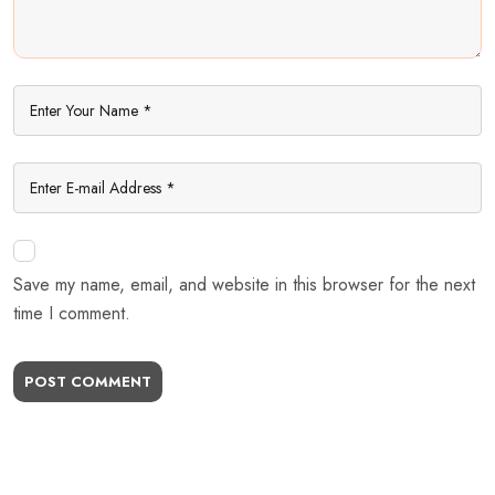
Save my name, email, and website in this browser for the next
time I comment.
POST COMMENT