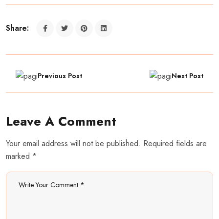
Share:
Previous Post
Next Post
Leave A Comment
Your email address will not be published. Required fields are
marked *