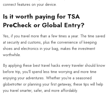
connect features on your device.
Is it worth paying for TSA
PreCheck or Global Entry?
Yes, if you travel more than a few times a year. The time saved
at security and customs, plus the convenience of keeping
shoes and electronics in your bag, makes the investment
worthwhile.
By applying these best travel hacks every traveler should know
before trip, you’ll spend less time worrying and more time
enjoying your adventures. Whether you’re a seasoned
globetrotter or planning your first getaway, these tips will help
you travel smarter, safer, and more affordably.