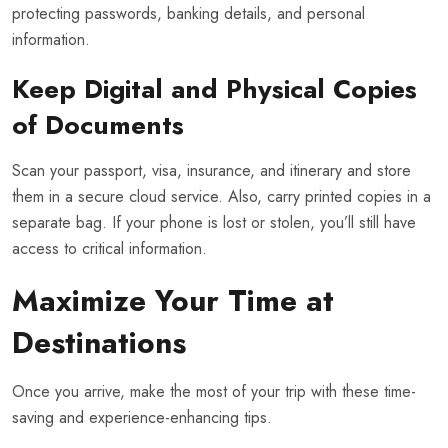
protecting passwords, banking details, and personal
information.
Keep Digital and Physical Copies
of Documents
Scan your passport, visa, insurance, and itinerary and store
them in a secure cloud service. Also, carry printed copies in a
separate bag. If your phone is lost or stolen, you’ll still have
access to critical information.
Maximize Your Time at
Destinations
Once you arrive, make the most of your trip with these time-
saving and experience-enhancing tips.