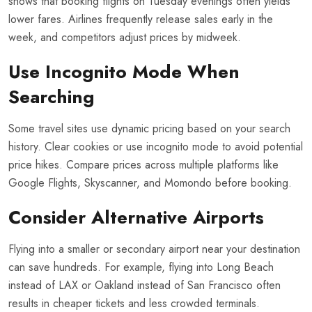
shows that booking flights on Tuesday evenings often yields
lower fares. Airlines frequently release sales early in the
week, and competitors adjust prices by midweek.
Use Incognito Mode When
Searching
Some travel sites use dynamic pricing based on your search
history. Clear cookies or use incognito mode to avoid potential
price hikes. Compare prices across multiple platforms like
Google Flights, Skyscanner, and Momondo before booking.
Consider Alternative Airports
Flying into a smaller or secondary airport near your destination
can save hundreds. For example, flying into Long Beach
instead of LAX or Oakland instead of San Francisco often
results in cheaper tickets and less crowded terminals.