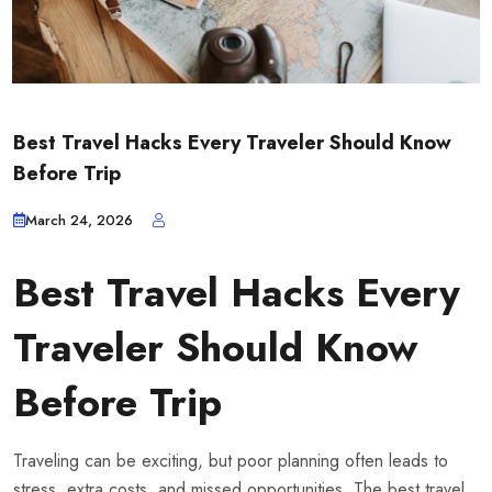
Best Travel Hacks Every Traveler Should Know
Before Trip
March 24, 2026
Best Travel Hacks Every
Traveler Should Know
Before Trip
Traveling can be exciting, but poor planning often leads to
stress, extra costs, and missed opportunities. The best travel