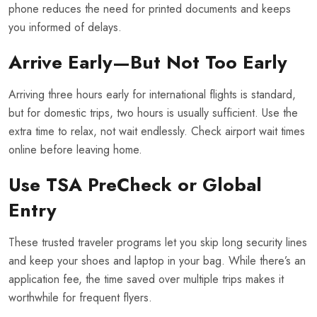
phone reduces the need for printed documents and keeps
you informed of delays.
Arrive Early—But Not Too Early
Arriving three hours early for international flights is standard,
but for domestic trips, two hours is usually sufficient. Use the
extra time to relax, not wait endlessly. Check airport wait times
online before leaving home.
Use TSA PreCheck or Global
Entry
These trusted traveler programs let you skip long security lines
and keep your shoes and laptop in your bag. While there’s an
application fee, the time saved over multiple trips makes it
worthwhile for frequent flyers.