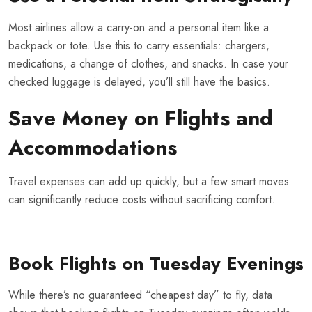
Most airlines allow a carry-on and a personal item like a
backpack or tote. Use this to carry essentials: chargers,
medications, a change of clothes, and snacks. In case your
checked luggage is delayed, you’ll still have the basics.
Save Money on Flights and
Accommodations
Travel expenses can add up quickly, but a few smart moves
can significantly reduce costs without sacrificing comfort.
Book Flights on Tuesday Evenings
While there’s no guaranteed “cheapest day” to fly, data