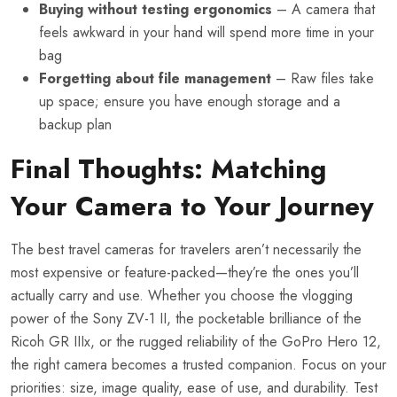
Buying without testing ergonomics
– A camera that
feels awkward in your hand will spend more time in your
bag
Forgetting about file management
– Raw files take
up space; ensure you have enough storage and a
backup plan
Final Thoughts: Matching
Your Camera to Your Journey
The best travel cameras for travelers aren’t necessarily the
most expensive or feature-packed—they’re the ones you’ll
actually carry and use. Whether you choose the vlogging
power of the Sony ZV-1 II, the pocketable brilliance of the
Ricoh GR IIIx, or the rugged reliability of the GoPro Hero 12,
the right camera becomes a trusted companion. Focus on your
priorities: size, image quality, ease of use, and durability. Test