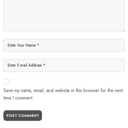
Save my name, email, and website in this browser for the next
time I comment.
POST COMMENT