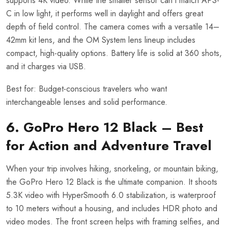
supports 4K video. While the smaller sensor can’t match APS-
C in low light, it performs well in daylight and offers great
depth of field control. The camera comes with a versatile 14–
42mm kit lens, and the OM System lens lineup includes
compact, high-quality options. Battery life is solid at 360 shots,
and it charges via USB.
Best for: Budget-conscious travelers who want
interchangeable lenses and solid performance.
6. GoPro Hero 12 Black – Best
for Action and Adventure Travel
When your trip involves hiking, snorkeling, or mountain biking,
the GoPro Hero 12 Black is the ultimate companion. It shoots
5.3K video with HyperSmooth 6.0 stabilization, is waterproof
to 10 meters without a housing, and includes HDR photo and
video modes. The front screen helps with framing selfies, and