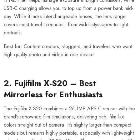
in ND filter helps manage exposure in bright conditions, while
USB-C charging allows you to top up from a power bank mid-
day. While it lacks interchangeable lenses, the lens range
covers most travel scenarios—from wide cityscapes to tight
portraits.
Best for: Content creators, vloggers, and travelers who want
high-quality photo and video in one device.
2. Fujifilm X-S20 – Best
Mirrorless for Enthusiasts
The Fujifilm X-S20 combines a 26.1MP APS-C sensor with the
brand’s renowned film simulations, delivering rich, film-like
colors straight out of camera. It’s slightly larger than compact
models but remains highly portable, especially with lightweight