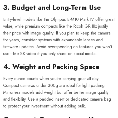
3. Budget and Long-Term Use
Entry-level models like the Olympus E-M10 Mark IV offer great
value, while premium compacts like the Ricoh GR IIIx justify
their price with image quality. If you plan to keep the camera
for years, consider systems with expandable lenses and
firmware updates. Avoid overspending on features you won’t
use—like 8K video if you only share on social media.
4. Weight and Packing Space
Every ounce counts when you’re carrying gear all day.
Compact cameras under 300g are ideal for light packing.
Mirrorless models add weight but offer better image quality
and flexibility. Use a padded insert or dedicated camera bag
to protect your investment without adding bulk.