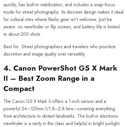
quickly, has built-in stabilization, and includes a snap-focus
mode for street photography. Its discreet design makes it ideal
for cultural sites where flashy gear isn’t welcome. Just be
aware: no viewfinder or flip screen, and battery life is limited
to about 200 shots.
Best for: Street photographers and travelers who prioritize
discretion and image quality over versatility.
4. Canon PowerShot G5 X Mark
II – Best Zoom Range in a
Compact
The Canon G5 X Mark II offers a 1-inch sensor and a
powerful 24–120mm f/1.8–2.8 lens—covering everything
from architecture to distant landmarks. The built-in electronic
viewfinder is a rarity in this class and helpful in bright sunlight.