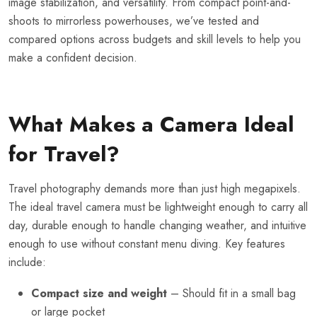
image stabilization, and versatility. From compact point-and-
shoots to mirrorless powerhouses, we’ve tested and
compared options across budgets and skill levels to help you
make a confident decision.
What Makes a Camera Ideal
for Travel?
Travel photography demands more than just high megapixels.
The ideal travel camera must be lightweight enough to carry all
day, durable enough to handle changing weather, and intuitive
enough to use without constant menu diving. Key features
include:
Compact size and weight
– Should fit in a small bag
or large pocket