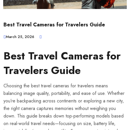
Best Travel Cameras for Travelers Guide
March 25, 2026
Best Travel Cameras for
Travelers Guide
Choosing the best travel cameras for travelers means
balancing image quality, portability, and ease of use. Whether
you’re backpacking across continents or exploring a new city,
the right camera captures memories without weighing you
down. This guide breaks down top-performing models based
on real-world travel needs—focusing on size, battery life,