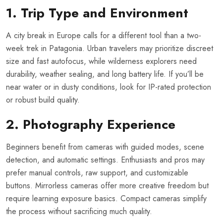
1. Trip Type and Environment
A city break in Europe calls for a different tool than a two-
week trek in Patagonia. Urban travelers may prioritize discreet
size and fast autofocus, while wilderness explorers need
durability, weather sealing, and long battery life. If you’ll be
near water or in dusty conditions, look for IP-rated protection
or robust build quality.
2. Photography Experience
Beginners benefit from cameras with guided modes, scene
detection, and automatic settings. Enthusiasts and pros may
prefer manual controls, raw support, and customizable
buttons. Mirrorless cameras offer more creative freedom but
require learning exposure basics. Compact cameras simplify
the process without sacrificing much quality.