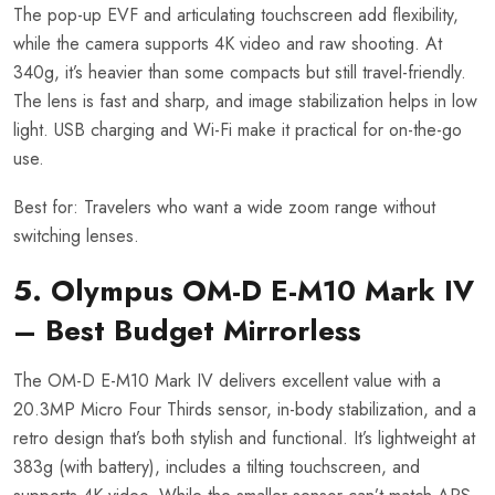
The pop-up EVF and articulating touchscreen add flexibility,
while the camera supports 4K video and raw shooting. At
340g, it’s heavier than some compacts but still travel-friendly.
The lens is fast and sharp, and image stabilization helps in low
light. USB charging and Wi-Fi make it practical for on-the-go
use.
Best for: Travelers who want a wide zoom range without
switching lenses.
5. Olympus OM-D E-M10 Mark IV
– Best Budget Mirrorless
The OM-D E-M10 Mark IV delivers excellent value with a
20.3MP Micro Four Thirds sensor, in-body stabilization, and a
retro design that’s both stylish and functional. It’s lightweight at
383g (with battery), includes a tilting touchscreen, and