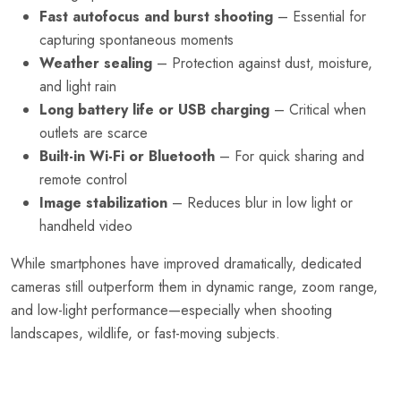
Fast autofocus and burst shooting
– Essential for
capturing spontaneous moments
Weather sealing
– Protection against dust, moisture,
and light rain
Long battery life or USB charging
– Critical when
outlets are scarce
Built-in Wi-Fi or Bluetooth
– For quick sharing and
remote control
Image stabilization
– Reduces blur in low light or
handheld video
While smartphones have improved dramatically, dedicated
cameras still outperform them in dynamic range, zoom range,
and low-light performance—especially when shooting
landscapes, wildlife, or fast-moving subjects.