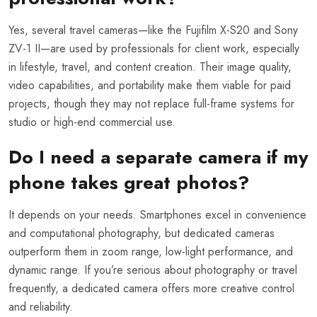
Yes, several travel cameras—like the Fujifilm X-S20 and Sony
ZV-1 II—are used by professionals for client work, especially
in lifestyle, travel, and content creation. Their image quality,
video capabilities, and portability make them viable for paid
projects, though they may not replace full-frame systems for
studio or high-end commercial use.
Do I need a separate camera if my
phone takes great photos?
It depends on your needs. Smartphones excel in convenience
and computational photography, but dedicated cameras
outperform them in zoom range, low-light performance, and
dynamic range. If you’re serious about photography or travel
frequently, a dedicated camera offers more creative control
and reliability.