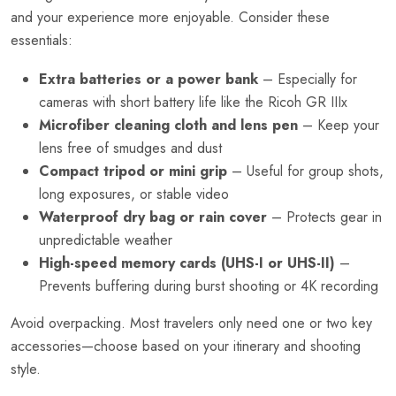
and your experience more enjoyable. Consider these
essentials:
Extra batteries or a power bank
– Especially for
cameras with short battery life like the Ricoh GR IIIx
Microfiber cleaning cloth and lens pen
– Keep your
lens free of smudges and dust
Compact tripod or mini grip
– Useful for group shots,
long exposures, or stable video
Waterproof dry bag or rain cover
– Protects gear in
unpredictable weather
High-speed memory cards (UHS-I or UHS-II)
–
Prevents buffering during burst shooting or 4K recording
Avoid overpacking. Most travelers only need one or two key
accessories—choose based on your itinerary and shooting
style.