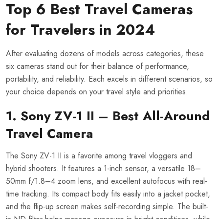
Top 6 Best Travel Cameras
for Travelers in 2024
After evaluating dozens of models across categories, these
six cameras stand out for their balance of performance,
portability, and reliability. Each excels in different scenarios, so
your choice depends on your travel style and priorities.
1. Sony ZV-1 II – Best All-Around
Travel Camera
The Sony ZV-1 II is a favorite among travel vloggers and
hybrid shooters. It features a 1-inch sensor, a versatile 18–
50mm f/1.8–4 zoom lens, and excellent autofocus with real-
time tracking. Its compact body fits easily into a jacket pocket,
and the flip-up screen makes self-recording simple. The built-