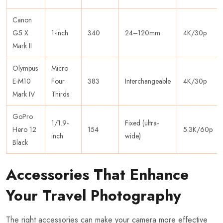
Canon
G5 X
1-inch
340
24–120mm
4K/30p
Mark II
Olympus
Micro
E-M10
Four
383
Interchangeable
4K/30p
Mark IV
Thirds
GoPro
1/1.9-
Fixed (ultra-
Hero 12
154
5.3K/60p
inch
wide)
Black
Accessories That Enhance
Your Travel Photography
The right accessories can make your camera more effective