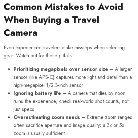
Common Mistakes to Avoid
When Buying a Travel
Camera
Even experienced travelers make missteps when selecting
gear. Watch out for these pitfalls:
Prioritizing megapixels over sensor size
– A larger
sensor (like APS-C) captures more light and detail than a
high-megapixel 1/2.3-inch sensor
Ignoring battery life
– A camera that dies by noon
ruins the experience; check real-world shot counts, not
just specs
Overestimating zoom needs
– Extreme zoom ranges
often sacrifice aperture and image quality; a 3x or 5x
zoom is usually sufficient