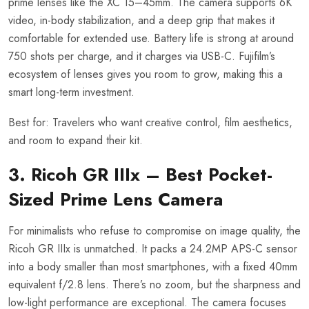
prime lenses like the XC 15–45mm. The camera supports 6K
video, in-body stabilization, and a deep grip that makes it
comfortable for extended use. Battery life is strong at around
750 shots per charge, and it charges via USB-C. Fujifilm’s
ecosystem of lenses gives you room to grow, making this a
smart long-term investment.
Best for: Travelers who want creative control, film aesthetics,
and room to expand their kit.
3. Ricoh GR IIIx – Best Pocket-
Sized Prime Lens Camera
For minimalists who refuse to compromise on image quality, the
Ricoh GR IIIx is unmatched. It packs a 24.2MP APS-C sensor
into a body smaller than most smartphones, with a fixed 40mm
equivalent f/2.8 lens. There’s no zoom, but the sharpness and
low-light performance are exceptional. The camera focuses