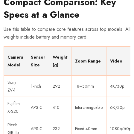
Compact Comparison: Key
Specs at a Glance
Use this table to compare core features across top models. All
weights include battery and memory card.
Camera
Sensor
Weight
Zoom Range
Video
Model
Size
(g)
Sony
1-inch
292
18–50mm
4K/30p
ZV-1 II
Fujifilm
APS-C
410
Interchangeable
6K/30p
X-S20
Ricoh
APS-C
232
Fixed 40mm
1080p/60p
GR IIIx