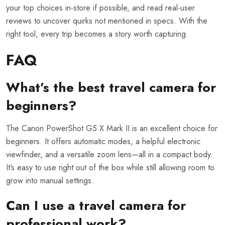
your top choices in-store if possible, and read real-user
reviews to uncover quirks not mentioned in specs. With the
right tool, every trip becomes a story worth capturing.
FAQ
What’s the best travel camera for
beginners?
The Canon PowerShot G5 X Mark II is an excellent choice for
beginners. It offers automatic modes, a helpful electronic
viewfinder, and a versatile zoom lens—all in a compact body.
It’s easy to use right out of the box while still allowing room to
grow into manual settings.
Can I use a travel camera for
professional work?