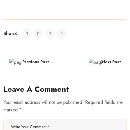
Share:
Previous Post
Next Post
Leave A Comment
Your email address will not be published. Required fields are
marked *