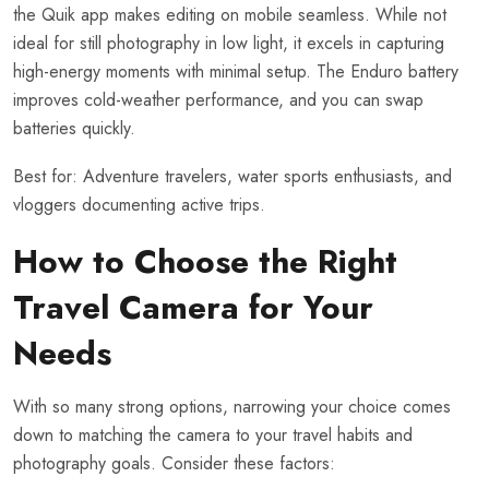
the Quik app makes editing on mobile seamless. While not
ideal for still photography in low light, it excels in capturing
high-energy moments with minimal setup. The Enduro battery
improves cold-weather performance, and you can swap
batteries quickly.
Best for: Adventure travelers, water sports enthusiasts, and
vloggers documenting active trips.
How to Choose the Right
Travel Camera for Your
Needs
With so many strong options, narrowing your choice comes
down to matching the camera to your travel habits and
photography goals. Consider these factors: