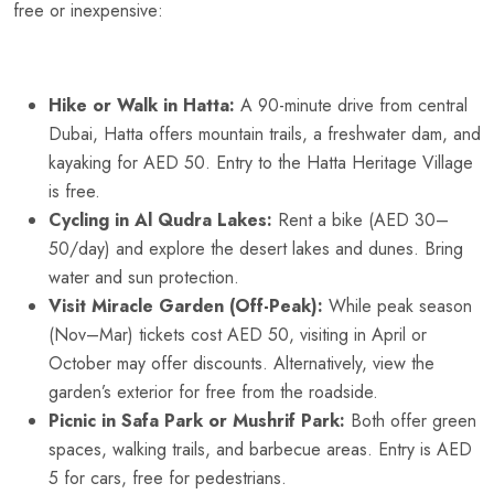
free or inexpensive:
Hike or Walk in Hatta:
A 90-minute drive from central
Dubai, Hatta offers mountain trails, a freshwater dam, and
kayaking for AED 50. Entry to the Hatta Heritage Village
is free.
Cycling in Al Qudra Lakes:
Rent a bike (AED 30–
50/day) and explore the desert lakes and dunes. Bring
water and sun protection.
Visit Miracle Garden (Off-Peak):
While peak season
(Nov–Mar) tickets cost AED 50, visiting in April or
October may offer discounts. Alternatively, view the
garden’s exterior for free from the roadside.
Picnic in Safa Park or Mushrif Park:
Both offer green
spaces, walking trails, and barbecue areas. Entry is AED
5 for cars, free for pedestrians.