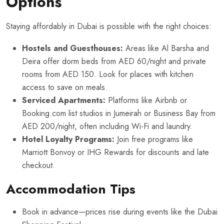
Options
Staying affordably in Dubai is possible with the right choices:
Hostels and Guesthouses:
Areas like Al Barsha and
Deira offer dorm beds from AED 60/night and private
rooms from AED 150. Look for places with kitchen
access to save on meals.
Serviced Apartments:
Platforms like Airbnb or
Booking.com list studios in Jumeirah or Business Bay from
AED 200/night, often including Wi-Fi and laundry.
Hotel Loyalty Programs:
Join free programs like
Marriott Bonvoy or IHG Rewards for discounts and late
checkout.
Accommodation Tips
Book in advance—prices rise during events like the Dubai