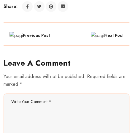
Share:
Previous Post
Next Post
Leave A Comment
Your email address will not be published. Required fields are
marked *