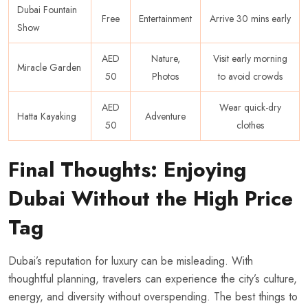
Dubai Fountain
Free
Entertainment
Arrive 30 mins early
Show
AED
Nature,
Visit early morning
Miracle Garden
50
Photos
to avoid crowds
AED
Wear quick-dry
Hatta Kayaking
Adventure
50
clothes
Final Thoughts: Enjoying
Dubai Without the High Price
Tag
Dubai’s reputation for luxury can be misleading. With
thoughtful planning, travelers can experience the city’s culture,
energy, and diversity without overspending. The best things to