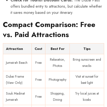
Check for Tourist Discount Cards:
The Dubai Pass
offers bundled entry to attractions, but calculate whether
it saves money based on your itinerary.
Compact Comparison: Free
vs. Paid Attractions
Attraction
Cost
Best For
Tips
Relaxation,
Bring sunscreen and
Jumeirah Beach
Free
Photos
snacks
Dubai Frame
Visit at sunset for
Free
Photography
(View Only)
best light
Souk Madinat
Shopping,
Try local juices at
Free
Jumeirah
Dining
kiosks