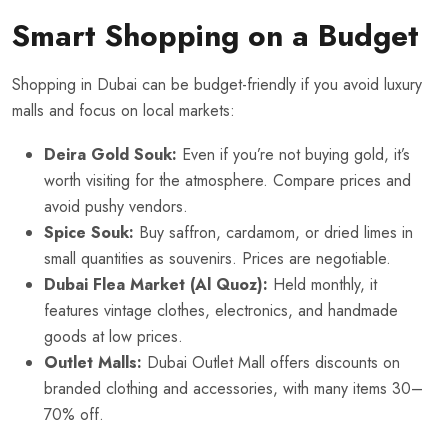
Smart Shopping on a Budget
Shopping in Dubai can be budget-friendly if you avoid luxury
malls and focus on local markets:
Deira Gold Souk:
Even if you’re not buying gold, it’s
worth visiting for the atmosphere. Compare prices and
avoid pushy vendors.
Spice Souk:
Buy saffron, cardamom, or dried limes in
small quantities as souvenirs. Prices are negotiable.
Dubai Flea Market (Al Quoz):
Held monthly, it
features vintage clothes, electronics, and handmade
goods at low prices.
Outlet Malls:
Dubai Outlet Mall offers discounts on
branded clothing and accessories, with many items 30–
70% off.