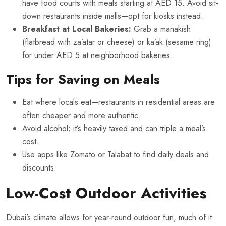
have food courts with meals starting at AED 15. Avoid sit-
down restaurants inside malls—opt for kiosks instead.
Breakfast at Local Bakeries:
Grab a manakish
(flatbread with za’atar or cheese) or ka’ak (sesame ring)
for under AED 5 at neighborhood bakeries.
Tips for Saving on Meals
Eat where locals eat—restaurants in residential areas are
often cheaper and more authentic.
Avoid alcohol; it’s heavily taxed and can triple a meal’s
cost.
Use apps like Zomato or Talabat to find daily deals and
discounts.
Low-Cost Outdoor Activities
Dubai’s climate allows for year-round outdoor fun, much of it