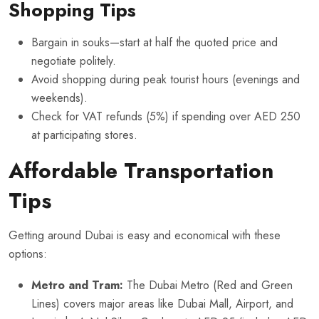
Shopping Tips
Bargain in souks—start at half the quoted price and
negotiate politely.
Avoid shopping during peak tourist hours (evenings and
weekends).
Check for VAT refunds (5%) if spending over AED 250
at participating stores.
Affordable Transportation
Tips
Getting around Dubai is easy and economical with these
options:
Metro and Tram:
The Dubai Metro (Red and Green
Lines) covers major areas like Dubai Mall, Airport, and