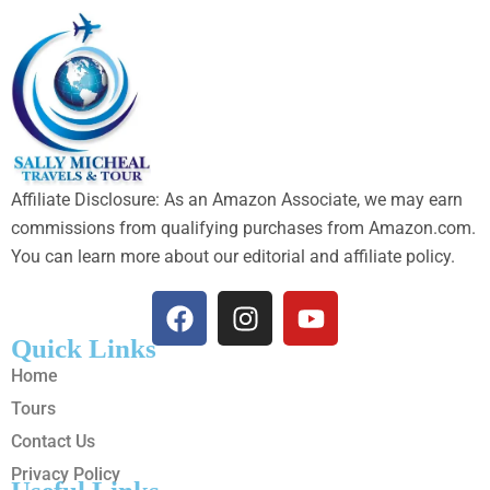
Affiliate Disclosure: As an Amazon Associate, we may earn
commissions from qualifying purchases from Amazon.com.
You can learn more about our editorial and affiliate policy.
Quick Links
Home
Tours
Contact Us
Privacy Policy