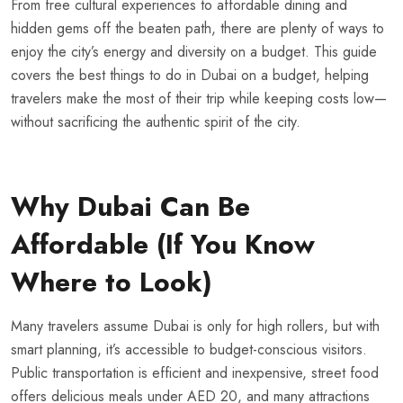
From free cultural experiences to affordable dining and
hidden gems off the beaten path, there are plenty of ways to
enjoy the city’s energy and diversity on a budget. This guide
covers the best things to do in Dubai on a budget, helping
travelers make the most of their trip while keeping costs low—
without sacrificing the authentic spirit of the city.
Why Dubai Can Be
Affordable (If You Know
Where to Look)
Many travelers assume Dubai is only for high rollers, but with
smart planning, it’s accessible to budget-conscious visitors.
Public transportation is efficient and inexpensive, street food
offers delicious meals under AED 20, and many attractions