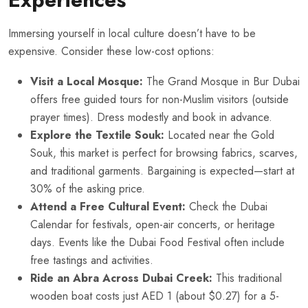
Immersing yourself in local culture doesn’t have to be
expensive. Consider these low-cost options:
Visit a Local Mosque:
The Grand Mosque in Bur Dubai
offers free guided tours for non-Muslim visitors (outside
prayer times). Dress modestly and book in advance.
Explore the Textile Souk:
Located near the Gold
Souk, this market is perfect for browsing fabrics, scarves,
and traditional garments. Bargaining is expected—start at
30% of the asking price.
Attend a Free Cultural Event:
Check the Dubai
Calendar for festivals, open-air concerts, or heritage
days. Events like the Dubai Food Festival often include
free tastings and activities.
Ride an Abra Across Dubai Creek:
This traditional
wooden boat costs just AED 1 (about $0.27) for a 5-