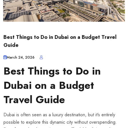
Best Things to Do in Dubai on a Budget Travel
Guide
March 24, 2026
Best Things to Do in
Dubai on a Budget
Travel Guide
Dubai is often seen as a luxury destination, but it’s entirely
possible to explore this dynamic city without overspending.