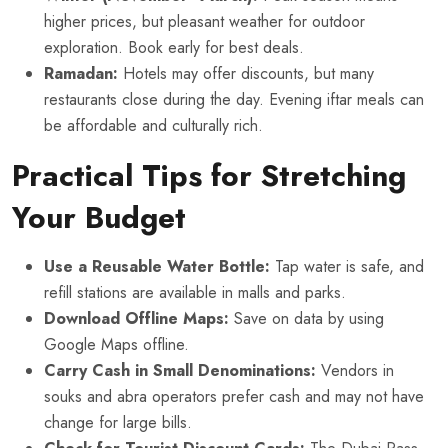
higher prices, but pleasant weather for outdoor
exploration. Book early for best deals.
Ramadan:
Hotels may offer discounts, but many
restaurants close during the day. Evening iftar meals can
be affordable and culturally rich.
Practical Tips for Stretching
Your Budget
Use a Reusable Water Bottle:
Tap water is safe, and
refill stations are available in malls and parks.
Download Offline Maps:
Save on data by using
Google Maps offline.
Carry Cash in Small Denominations:
Vendors in
souks and abra operators prefer cash and may not have
change for large bills.