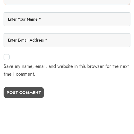
Save my name, email, and website in this browser for the next
time I comment.
POST COMMENT