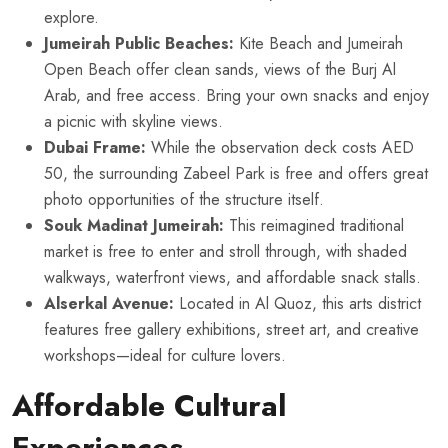
explore.
Jumeirah Public Beaches:
Kite Beach and Jumeirah
Open Beach offer clean sands, views of the Burj Al
Arab, and free access. Bring your own snacks and enjoy
a picnic with skyline views.
Dubai Frame:
While the observation deck costs AED
50, the surrounding Zabeel Park is free and offers great
photo opportunities of the structure itself.
Souk Madinat Jumeirah:
This reimagined traditional
market is free to enter and stroll through, with shaded
walkways, waterfront views, and affordable snack stalls.
Alserkal Avenue:
Located in Al Quoz, this arts district
features free gallery exhibitions, street art, and creative
workshops—ideal for culture lovers.
Affordable Cultural
Experiences