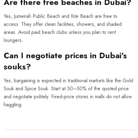
Are there free beaches in Dubai?
Yes, Jumeirah Public Beach and Kite Beach are free to
access. They offer clean facilities, showers, and shaded
areas. Avoid paid beach clubs unless you plan to rent
loungers.
Can I negotiate prices in Dubai’s
souks?
Yes, bargaining is expected in traditional markets like the Gold
Souk and Spice Souk. Start at 30–50% of the quoted price
and negotiate politely. Fixed-price stores in malls do not allow
haggling.