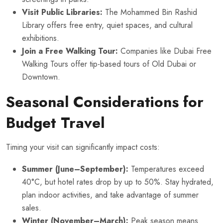
Visit Public Libraries:
The Mohammed Bin Rashid
Library offers free entry, quiet spaces, and cultural
exhibitions.
Join a Free Walking Tour:
Companies like Dubai Free
Walking Tours offer tip-based tours of Old Dubai or
Downtown.
Seasonal Considerations for
Budget Travel
Timing your visit can significantly impact costs:
Summer (June–September):
Temperatures exceed
40°C, but hotel rates drop by up to 50%. Stay hydrated,
plan indoor activities, and take advantage of summer
sales.
Winter (November–March):
Peak season means