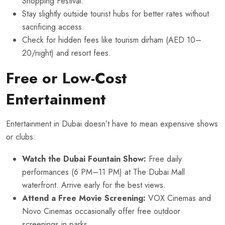
Shopping Festival.
Stay slightly outside tourist hubs for better rates without
sacrificing access.
Check for hidden fees like tourism dirham (AED 10–
20/night) and resort fees.
Free or Low-Cost
Entertainment
Entertainment in Dubai doesn’t have to mean expensive shows
or clubs:
Watch the Dubai Fountain Show:
Free daily
performances (6 PM–11 PM) at The Dubai Mall
waterfront. Arrive early for the best views.
Attend a Free Movie Screening:
VOX Cinemas and
Novo Cinemas occasionally offer free outdoor
screenings in parks.