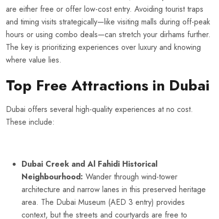
are either free or offer low-cost entry. Avoiding tourist traps
and timing visits strategically—like visiting malls during off-peak
hours or using combo deals—can stretch your dirhams further.
The key is prioritizing experiences over luxury and knowing
where value lies.
Top Free Attractions in Dubai
Dubai offers several high-quality experiences at no cost.
These include:
Dubai Creek and Al Fahidi Historical
Neighbourhood:
Wander through wind-tower
architecture and narrow lanes in this preserved heritage
area. The Dubai Museum (AED 3 entry) provides
context, but the streets and courtyards are free to