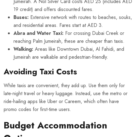
Jumeirah. A Nol Silver Card costs AED 25 (includes AED
19 credit) and offers discounted fares.
Buses:
Extensive network with routes to beaches, souks,
and residential areas. Fares start at AED 3.
Abra and Water Taxi:
For crossing Dubai Creek or
reaching Palm Jumeirah, these are cheaper than taxis.
Walking:
Areas like Downtown Dubai, Al Fahidi, and
Jumeirah are walkable and pedestrian-friendly.
Avoiding Taxi Costs
While taxis are convenient, they add up. Use them only for
late-night travel or heavy luggage. Instead, use the metro or
ride-hailing apps like Uber or Careem, which often have
promo codes for first-time users.
Budget Accommodation