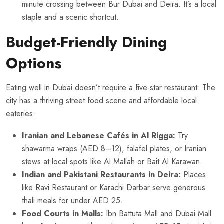
minute crossing between Bur Dubai and Deira. It’s a local
staple and a scenic shortcut.
Budget-Friendly Dining
Options
Eating well in Dubai doesn’t require a five-star restaurant. The
city has a thriving street food scene and affordable local
eateries:
Iranian and Lebanese Cafés in Al Rigga:
Try
shawarma wraps (AED 8–12), falafel plates, or Iranian
stews at local spots like Al Mallah or Bait Al Karawan.
Indian and Pakistani Restaurants in Deira:
Places
like Ravi Restaurant or Karachi Darbar serve generous
thali meals for under AED 25.
Food Courts in Malls:
Ibn Battuta Mall and Dubai Mall