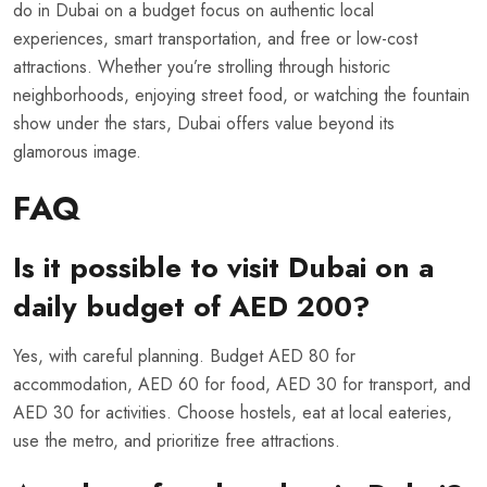
do in Dubai on a budget focus on authentic local
experiences, smart transportation, and free or low-cost
attractions. Whether you’re strolling through historic
neighborhoods, enjoying street food, or watching the fountain
show under the stars, Dubai offers value beyond its
glamorous image.
FAQ
Is it possible to visit Dubai on a
daily budget of AED 200?
Yes, with careful planning. Budget AED 80 for
accommodation, AED 60 for food, AED 30 for transport, and
AED 30 for activities. Choose hostels, eat at local eateries,
use the metro, and prioritize free attractions.