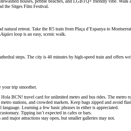
whitewashed houses, pebble beaches, and LGBTQ+ friendly vibe. Walk a
nd the Sitges Film Festival.
d natural retreat. Take the R5 train from Plaça d’Espanya to Montserrat-
 Aigües
loop is an easy, scenic walk.
thedral steps. The city is 40 minutes by high-speed train and offers we
e your trip smoother.
r Hola BCN! travel card for unlimited metro and bus rides. The metro r
 metro stations, and crowded markets. Keep bags zipped and avoid flas
l language. Learning a few basic phrases in either is appreciated.
customary. Tipping isn’t expected in cafes or bars.
d major attractions stay open, but smaller galleries may not.