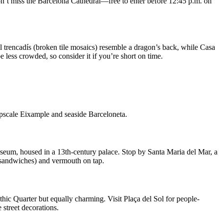
on’t miss the Barcelona Cathedral—free to enter before 12:45 p.m. on
l trencadís (broken tile mosaics) resemble a dragon’s back, while Casa
 less crowded, so consider it if you’re short on time.
upscale Eixample and seaside Barceloneta.
useum, housed in a 13th-century palace. Stop by Santa Maria del Mar, a
 sandwiches) and vermouth on tap.
othic Quarter but equally charming. Visit Plaça del Sol for people-
street decorations.