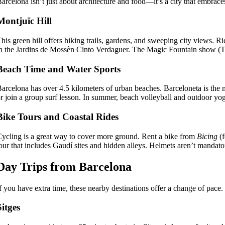
arcelona isn’t just about architecture and food—it’s a city that embrace
Montjuïc Hill
his green hill offers hiking trails, gardens, and sweeping city views. Ri
n the Jardins de Mossèn Cinto Verdaguer. The Magic Fountain show (T
Beach Time and Water Sports
arcelona has over 4.5 kilometers of urban beaches. Barceloneta is the 
r join a group surf lesson. In summer, beach volleyball and outdoor y
Bike Tours and Coastal Rides
ycling is a great way to cover more ground. Rent a bike from
Bicing
(f
our that includes Gaudí sites and hidden alleys. Helmets aren’t manda
Day Trips from Barcelona
f you have extra time, these nearby destinations offer a change of pace.
Sitges