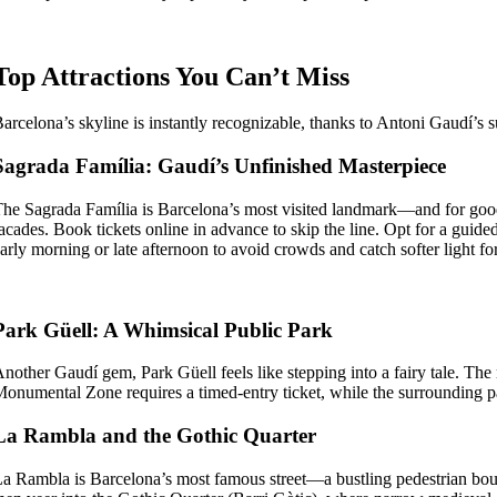
Top Attractions You Can’t Miss
arcelona’s skyline is instantly recognizable, thanks to Antoni Gaudí’s su
Sagrada Família: Gaudí’s Unfinished Masterpiece
he Sagrada Família is Barcelona’s most visited landmark—and for good 
acades. Book tickets online in advance to skip the line. Opt for a guid
arly morning or late afternoon to avoid crowds and catch softer light fo
Park Güell: A Whimsical Public Park
nother Gaudí gem, Park Güell feels like stepping into a fairy tale. Th
onumental Zone requires a timed-entry ticket, while the surrounding park
La Rambla and the Gothic Quarter
a Rambla is Barcelona’s most famous street—a bustling pedestrian bouleva