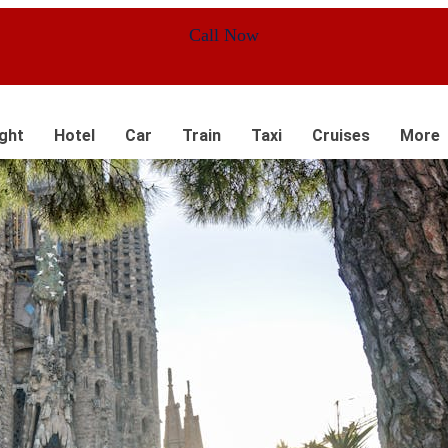
Call Now
ight
Hotel
Car
Train
Taxi
Cruises
More