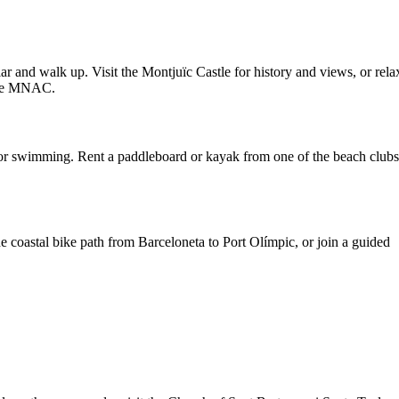
lar and walk up. Visit the Montjuïc Castle for history and views, or rela
 the MNAC.
 for swimming. Rent a paddleboard or kayak from one of the beach clubs
he coastal bike path from Barceloneta to Port Olímpic, or join a guided