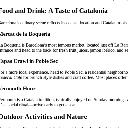
Food and Drink: A Taste of Catalonia
arcelona’s culinary scene reflects its coastal location and Catalan roots
Mercat de la Boqueria
a Boqueria is Barcelona’s most famous market, located just off La Rambla
ntrance and head to the back for fresh fruit juices, jamón ibérico, and 
Tapas Crawl in Poble Sec
or a more local experience, head to Poble Sec, a residential neighborho
ederal Café
for brunch-style dishes and craft coffee. Most places offe
Vermouth Hour
ermouth is a Catalan tradition, typically enjoyed on Sunday mornings 
t’s a social ritual—arrive early to get a seat.
Outdoor Activities and Nature