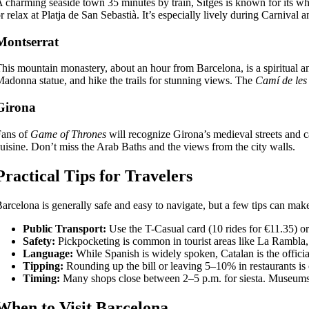
 charming seaside town 35 minutes by train, Sitges is known for its 
r relax at Platja de San Sebastià. It’s especially lively during Carnival a
Montserrat
his mountain monastery, about an hour from Barcelona, is a spiritual an
adonna statue, and hike the trails for stunning views. The
Camí de les
Girona
Fans of
Game of Thrones
will recognize Girona’s medieval streets and ca
uisine. Don’t miss the Arab Baths and the views from the city walls.
Practical Tips for Travelers
arcelona is generally safe and easy to navigate, but a few tips can mak
Public Transport:
Use the T-Casual card (10 rides for €11.35) o
Safety:
Pickpocketing is common in tourist areas like La Rambla,
Language:
While Spanish is widely spoken, Catalan is the officia
Tipping:
Rounding up the bill or leaving 5–10% in restaurants is 
Timing:
Many shops close between 2–5 p.m. for siesta. Museums an
When to Visit Barcelona