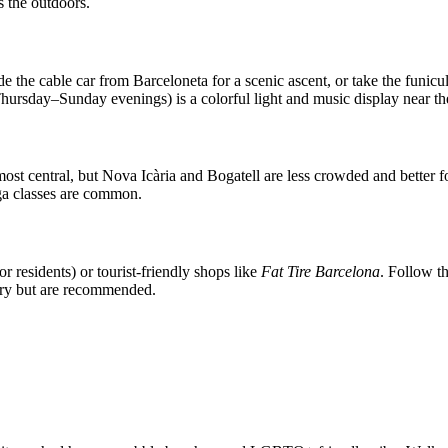
s the outdoors.
de the cable car from Barceloneta for a scenic ascent, or take the funicu
hursday–Sunday evenings) is a colorful light and music display near
most central, but Nova Icària and Bogatell are less crowded and better
oga classes are common.
or residents) or tourist-friendly shops like
Fat Tire Barcelona
. Follow t
tory but are recommended.