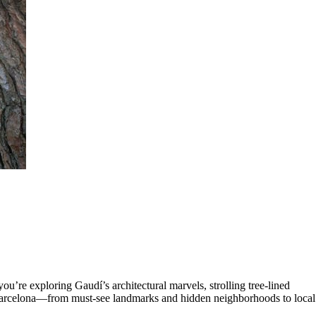
ou’re exploring Gaudí’s architectural marvels, strolling tree-lined
in Barcelona—from must-see landmarks and hidden neighborhoods to local