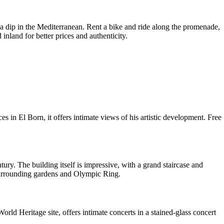
 a dip in the Mediterranean. Rent a bike and ride along the promenade,
 inland for better prices and authenticity.
in El Born, it offers intimate views of his artistic development. Free
. The building itself is impressive, with a grand staircase and
surrounding gardens and Olympic Ring.
 Heritage site, offers intimate concerts in a stained-glass concert