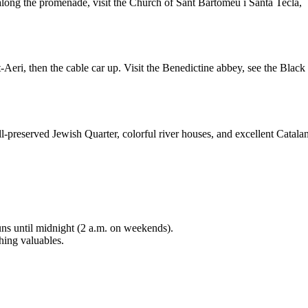
long the promenade, visit the Church of Sant Bartomeu i Santa Tecla,
Aeri, then the cable car up. Visit the Benedictine abbey, see the Black
ll-preserved Jewish Quarter, colorful river houses, and excellent Catala
uns until midnight (2 a.m. on weekends).
hing valuables.