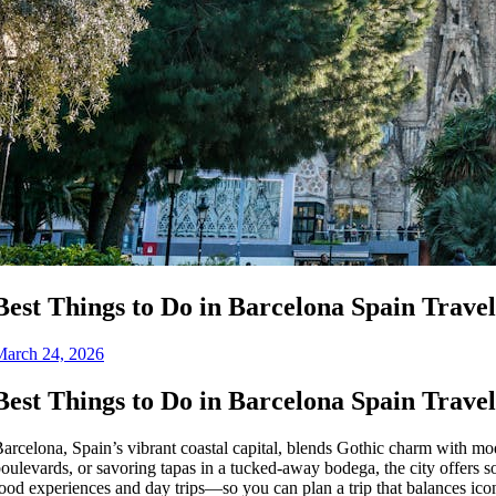
Best Things to Do in Barcelona Spain Trave
March 24, 2026
Best Things to Do in Barcelona Spain Trave
arcelona, Spain’s vibrant coastal capital, blends Gothic charm with mode
oulevards, or savoring tapas in a tucked-away bodega, the city offers 
ood experiences and day trips—so you can plan a trip that balances ico