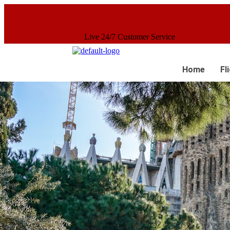
Live 24/7 Customer Service
Home
Fl