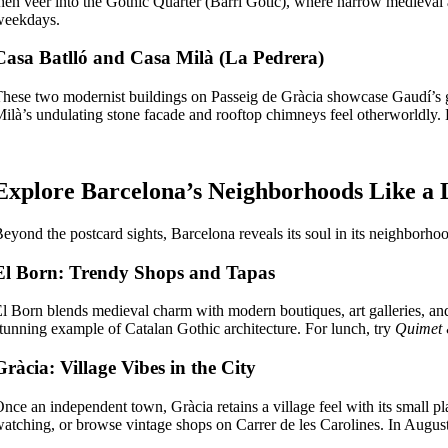
hen veer into the Gothic Quarter (Barri Gòtic), where narrow medieval
weekdays.
Casa Batlló and Casa Milà (La Pedrera)
hese two modernist buildings on Passeig de Gràcia showcase Gaudí’s gen
ilà’s undulating stone facade and rooftop chimneys feel otherworldly. B
Explore Barcelona’s Neighborhoods Like a 
eyond the postcard sights, Barcelona reveals its soul in its neighborh
El Born: Trendy Shops and Tapas
l Born blends medieval charm with modern boutiques, art galleries, and
tunning example of Catalan Gothic architecture. For lunch, try
Quimet
Gràcia: Village Vibes in the City
nce an independent town, Gràcia retains a village feel with its small pla
atching, or browse vintage shops on Carrer de les Carolines. In August