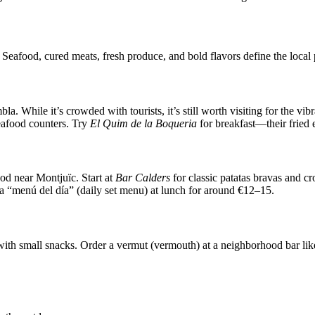
. Seafood, cured meats, fresh produce, and bold flavors define the local 
. While it’s crowded with tourists, it’s still worth visiting for the vib
seafood counters. Try
El Quim de la Boqueria
for breakfast—their fried 
od near Montjuïc. Start at
Bar Calders
for classic patatas bravas and c
r a “menú del día” (daily set menu) at lunch for around €12–15.
with small snacks. Order a vermut (vermouth) at a neighborhood bar li