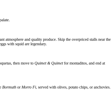
palate.
rant atmosphere and quality produce. Skip the overpriced stalls near the
eggs with squid are legendary.
roquetas, then move to
Quimet & Quimet
for montaditos, and end at
ke
Bormuth
or
Morro Fi
, served with olives, potato chips, or anchovies.