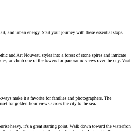
art, and urban energy. Start your journey with these essential stops.
c and Art Nouveau styles into a forest of stone spires and intricate
des, or climb one of the towers for panoramic views over the city. Visit
kways make it a favorite for families and photographers. The
nset for golden-hour views across the city to the sea.
urist-heavy, it’s a great starting point. Walk down toward the waterfron