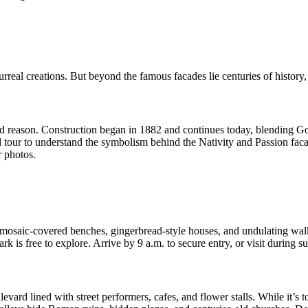
rreal creations. But beyond the famous facades lie centuries of history, 
reason. Construction began in 1882 and continues today, blending Gothi
ed tour to understand the symbolism behind the Nativity and Passion faca
r photos.
e mosaic-covered benches, gingerbread-style houses, and undulating wal
 is free to explore. Arrive by 9 a.m. to secure entry, or visit during su
rd lined with street performers, cafes, and flower stalls. While it’s to