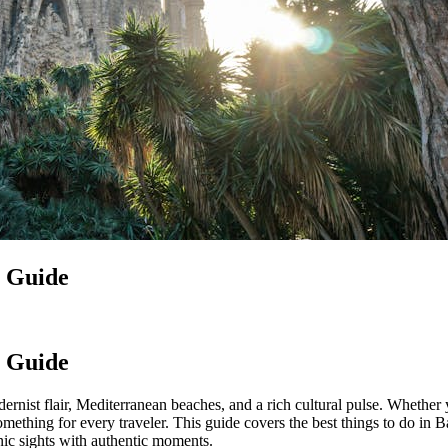
l Guide
l Guide
rnist flair, Mediterranean beaches, and a rich cultural pulse. Whether y
something for every traveler. This guide covers the best things to do 
nic sights with authentic moments.