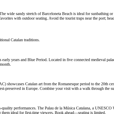
 The wide sandy stretch of Barceloneta Beach is ideal for sunbathing or
vorites with outdoor seating. Avoid the tourist traps near the port; head
itional Catalan traditions.
arly years and Blue Period. Located in five connected medieval palaces 
 month.
 showcases Catalan art from the Romanesque period to the 20th century
st-preserved in Europe. Combine your visit with a walk through the 
-quality performances. The Palau de la Música Catalana, a UNESCO World
g them ideal for first-time viewers. Book ahead—seating is limited.