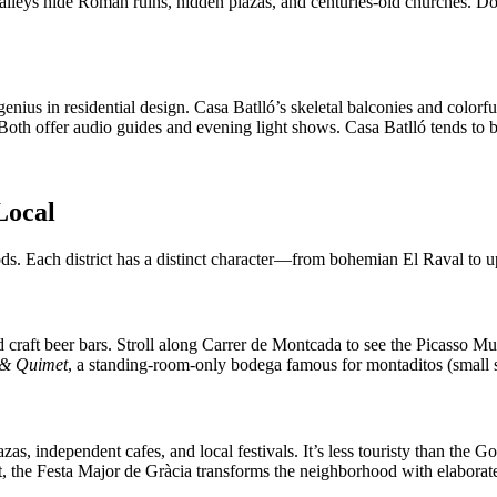
 alleys hide Roman ruins, hidden plazas, and centuries-old churches. D
ius in residential design. Casa Batlló’s skeletal balconies and colorfu
oth offer audio guides and evening light shows. Casa Batlló tends to be
Local
oods. Each district has a distinct character—from bohemian El Raval to 
 craft beer bars. Stroll along Carrer de Montcada to see the Picasso M
 & Quimet
, a standing-room-only bodega famous for montaditos (small
zas, independent cafes, and local festivals. It’s less touristy than the G
, the Festa Major de Gràcia transforms the neighborhood with elaborate 