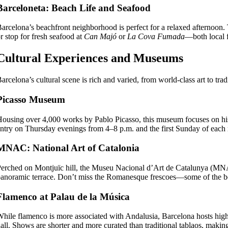
Barceloneta: Beach Life and Seafood
arcelona’s beachfront neighborhood is perfect for a relaxed afternoon.
r stop for fresh seafood at
Can Majó
or
La Cova Fumada
—both local fa
Cultural Experiences and Museums
arcelona’s cultural scene is rich and varied, from world-class art to trad
Picasso Museum
ousing over 4,000 works by Pablo Picasso, this museum focuses on his e
ntry on Thursday evenings from 4–8 p.m. and the first Sunday of each
MNAC: National Art of Catalonia
erched on Montjuïc hill, the Museu Nacional d’Art de Catalunya (MNAC)
anoramic terrace. Don’t miss the Romanesque frescoes—some of the be
Flamenco at Palau de la Música
hile flamenco is more associated with Andalusia, Barcelona hosts high
all. Shows are shorter and more curated than traditional tablaos, makin