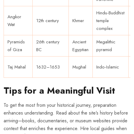
Hindu-Buddhist
Angkor
12th century
Khmer
temple
Wat
complex
Pyramids
26th century
Ancient
Megalithic
of Giza
BC
Egyptian
pyramid
Taj Mahal
1632–1653
Mughal
Indo-Islamic
Tips for a Meaningful Visit
To get the most from your historical journey, preparation
enhances understanding. Read about the site’s history before
arriving—books, documentaries, or museum websites provide
context that enriches the experience. Hire local guides when