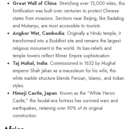
Great Wall of China
: Stretching over 13,000 miles, this
fortification was built over centuries to protect Chinese
states from invasions. Sections near Beijing, like Badaling
and Mutianyu, are most accessible to tourists.
Angkor Wat, Cambodia
: Originally a Hindu temple, it
transformed into a Buddhist site and remains the largest
religious monument in the world. Its bas-reliefs and
temple towers reflect Khmer Empire sophistication.
Taj Mahal, India
: Commissioned in 1632 by Mughal
emperor Shah Jahan as a mausoleum for his wife, this
white marble structure blends Persian, Islamic, and Indian
styles.
Himeji Castle, Japan
: Known as the “White Heron
Castle,” this feudal-era fortress has survived wars and
earthquakes, retaining over 90% of its original
construction.