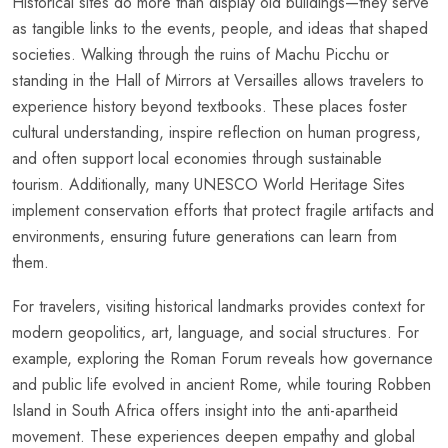
Historical sites do more than display old buildings—they serve
as tangible links to the events, people, and ideas that shaped
societies. Walking through the ruins of Machu Picchu or
standing in the Hall of Mirrors at Versailles allows travelers to
experience history beyond textbooks. These places foster
cultural understanding, inspire reflection on human progress,
and often support local economies through sustainable
tourism. Additionally, many UNESCO World Heritage Sites
implement conservation efforts that protect fragile artifacts and
environments, ensuring future generations can learn from
them.
For travelers, visiting historical landmarks provides context for
modern geopolitics, art, language, and social structures. For
example, exploring the Roman Forum reveals how governance
and public life evolved in ancient Rome, while touring Robben
Island in South Africa offers insight into the anti-apartheid
movement. These experiences deepen empathy and global