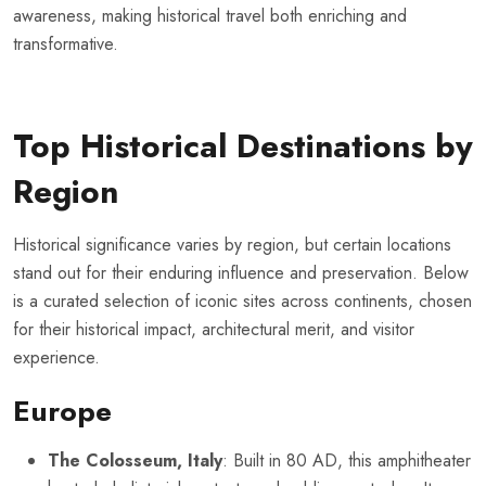
awareness, making historical travel both enriching and
transformative.
Top Historical Destinations by
Region
Historical significance varies by region, but certain locations
stand out for their enduring influence and preservation. Below
is a curated selection of iconic sites across continents, chosen
for their historical impact, architectural merit, and visitor
experience.
Europe
The Colosseum, Italy
: Built in 80 AD, this amphitheater