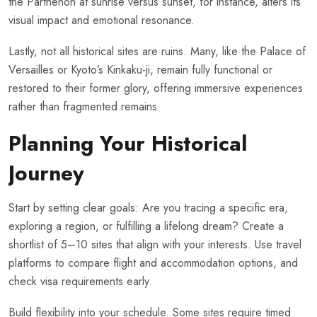
the Parthenon at sunrise versus sunset, for instance, alters its
visual impact and emotional resonance.
Lastly, not all historical sites are ruins. Many, like the Palace of
Versailles or Kyoto’s Kinkaku-ji, remain fully functional or
restored to their former glory, offering immersive experiences
rather than fragmented remains.
Planning Your Historical
Journey
Start by setting clear goals: Are you tracing a specific era,
exploring a region, or fulfilling a lifelong dream? Create a
shortlist of 5–10 sites that align with your interests. Use travel
platforms to compare flight and accommodation options, and
check visa requirements early.
Build flexibility into your schedule. Some sites require timed