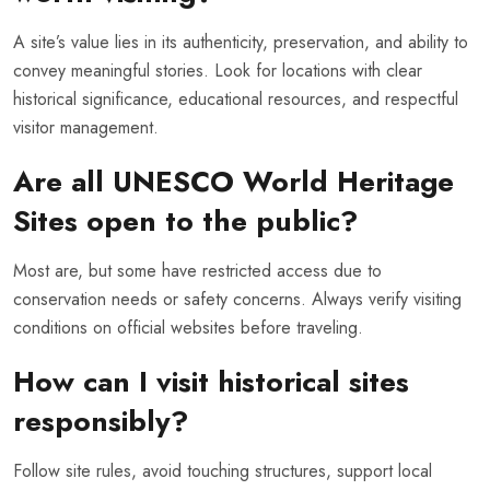
A site’s value lies in its authenticity, preservation, and ability to
convey meaningful stories. Look for locations with clear
historical significance, educational resources, and respectful
visitor management.
Are all UNESCO World Heritage
Sites open to the public?
Most are, but some have restricted access due to
conservation needs or safety concerns. Always verify visiting
conditions on official websites before traveling.
How can I visit historical sites
responsibly?
Follow site rules, avoid touching structures, support local