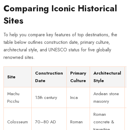
Comparing Iconic Historical
Sites
To help you compare key features of top destinations, the
table below outlines construction date, primary culture,
architectural style, and UNESCO status for five globally
renowned sites.
Construction
Primary
Architectural
Site
Date
Culture
Style
Machu
Andean stone
15th century
Inca
Picchu
masonry
Roman
Colosseum
70–80 AD
Roman
concrete &
travertine