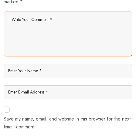
marked *
Save my name, email, and website in this browser for the next
time I comment.