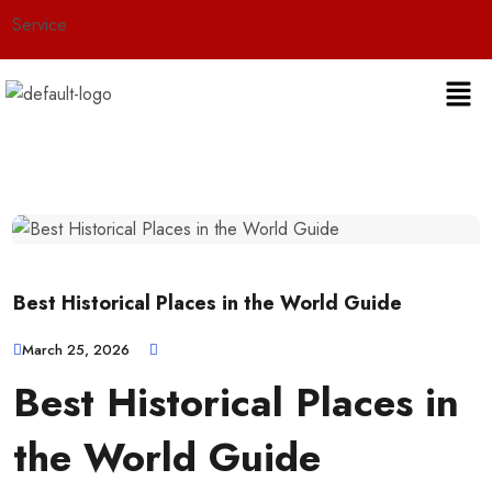
ce
Best Historical Places in the World Guide
March 25, 2026
Best Historical Places in
the World Guide