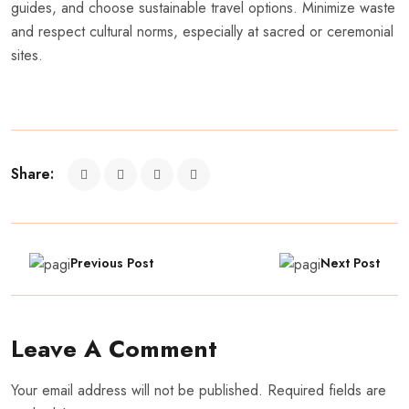
guides, and choose sustainable travel options. Minimize waste
and respect cultural norms, especially at sacred or ceremonial
sites.
Share:
Previous Post
Next Post
Leave A Comment
Your email address will not be published. Required fields are