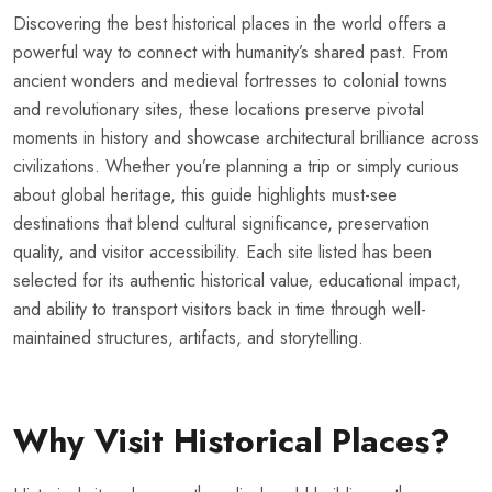
Discovering the best historical places in the world offers a
powerful way to connect with humanity’s shared past. From
ancient wonders and medieval fortresses to colonial towns
and revolutionary sites, these locations preserve pivotal
moments in history and showcase architectural brilliance across
civilizations. Whether you’re planning a trip or simply curious
about global heritage, this guide highlights must-see
destinations that blend cultural significance, preservation
quality, and visitor accessibility. Each site listed has been
selected for its authentic historical value, educational impact,
and ability to transport visitors back in time through well-
maintained structures, artifacts, and storytelling.
Why Visit Historical Places?