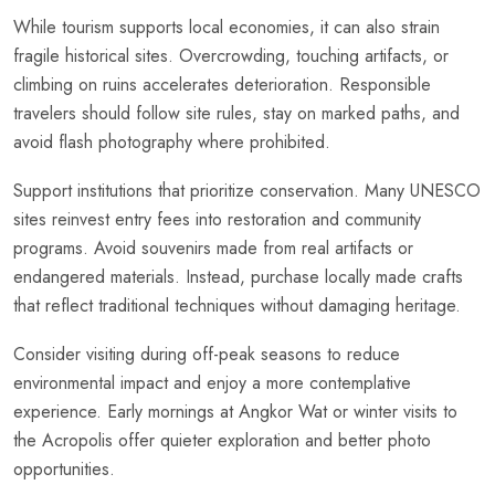
While tourism supports local economies, it can also strain
fragile historical sites. Overcrowding, touching artifacts, or
climbing on ruins accelerates deterioration. Responsible
travelers should follow site rules, stay on marked paths, and
avoid flash photography where prohibited.
Support institutions that prioritize conservation. Many UNESCO
sites reinvest entry fees into restoration and community
programs. Avoid souvenirs made from real artifacts or
endangered materials. Instead, purchase locally made crafts
that reflect traditional techniques without damaging heritage.
Consider visiting during off-peak seasons to reduce
environmental impact and enjoy a more contemplative
experience. Early mornings at Angkor Wat or winter visits to
the Acropolis offer quieter exploration and better photo
opportunities.