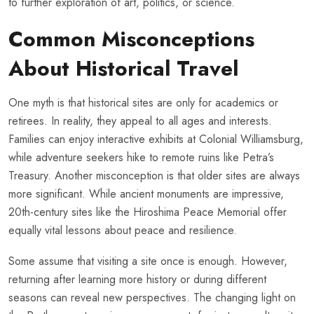
to further exploration of art, politics, or science.
Common Misconceptions
About Historical Travel
One myth is that historical sites are only for academics or
retirees. In reality, they appeal to all ages and interests.
Families can enjoy interactive exhibits at Colonial Williamsburg,
while adventure seekers hike to remote ruins like Petra’s
Treasury. Another misconception is that older sites are always
more significant. While ancient monuments are impressive,
20th-century sites like the Hiroshima Peace Memorial offer
equally vital lessons about peace and resilience.
Some assume that visiting a site once is enough. However,
returning after learning more history or during different
seasons can reveal new perspectives. The changing light on