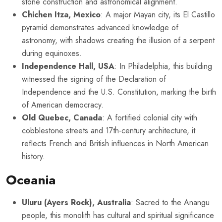
stone construction and astronomical alignment.
Chichen Itza, Mexico
: A major Mayan city, its El Castillo
pyramid demonstrates advanced knowledge of
astronomy, with shadows creating the illusion of a serpent
during equinoxes.
Independence Hall, USA
: In Philadelphia, this building
witnessed the signing of the Declaration of
Independence and the U.S. Constitution, marking the birth
of American democracy.
Old Quebec, Canada
: A fortified colonial city with
cobblestone streets and 17th-century architecture, it
reflects French and British influences in North American
history.
Oceania
Uluru (Ayers Rock), Australia
: Sacred to the Anangu
people, this monolith has cultural and spiritual significance