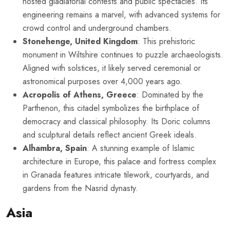
hosted gladiatorial contests and public spectacles. Its
engineering remains a marvel, with advanced systems for
crowd control and underground chambers.
Stonehenge, United Kingdom
: This prehistoric
monument in Wiltshire continues to puzzle archaeologists.
Aligned with solstices, it likely served ceremonial or
astronomical purposes over 4,000 years ago.
Acropolis of Athens, Greece
: Dominated by the
Parthenon, this citadel symbolizes the birthplace of
democracy and classical philosophy. Its Doric columns
and sculptural details reflect ancient Greek ideals.
Alhambra, Spain
: A stunning example of Islamic
architecture in Europe, this palace and fortress complex
in Granada features intricate tilework, courtyards, and
gardens from the Nasrid dynasty.
Asia