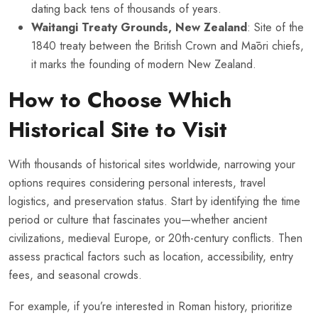
dating back tens of thousands of years.
Waitangi Treaty Grounds, New Zealand
: Site of the
1840 treaty between the British Crown and Māori chiefs,
it marks the founding of modern New Zealand.
How to Choose Which
Historical Site to Visit
With thousands of historical sites worldwide, narrowing your
options requires considering personal interests, travel
logistics, and preservation status. Start by identifying the time
period or culture that fascinates you—whether ancient
civilizations, medieval Europe, or 20th-century conflicts. Then
assess practical factors such as location, accessibility, entry
fees, and seasonal crowds.
For example, if you’re interested in Roman history, prioritize