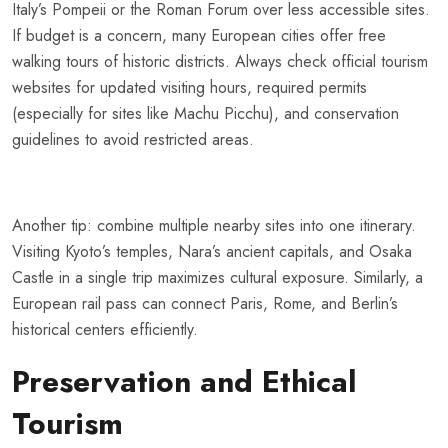
Italy’s Pompeii or the Roman Forum over less accessible sites.
If budget is a concern, many European cities offer free
walking tours of historic districts. Always check official tourism
websites for updated visiting hours, required permits
(especially for sites like Machu Picchu), and conservation
guidelines to avoid restricted areas.
Another tip: combine multiple nearby sites into one itinerary.
Visiting Kyoto’s temples, Nara’s ancient capitals, and Osaka
Castle in a single trip maximizes cultural exposure. Similarly, a
European rail pass can connect Paris, Rome, and Berlin’s
historical centers efficiently.
Preservation and Ethical
Tourism