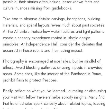
possible; their stories often include lesser-known facts and
cultural nuances missing from guidebooks.
Take time to observe details: carvings, inscriptions, building
materials, and spatial layouts reveal much about past societies.
At the Alhambra, notice how water features and light patterns
create a sensory experience rooted in Islamic design
principles. At Independence Hall, consider the debates that
occurred in those rooms and their lasting impact.
Photography is encouraged at most sites, but be mindful of
others. Avoid blocking pathways or using tripods in crowded
areas. Some sites, like the interior of the Pantheon in Rome,
prohibit flash to protect frescoes.
Finally, reflect on what you’ve learned. Journaling or discussing
your visit with fellow travelers helps solidify insights. Many find
that historical sites spark curiosity about related topics, leading