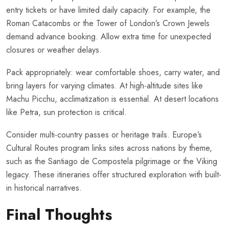
entry tickets or have limited daily capacity. For example, the
Roman Catacombs or the Tower of London’s Crown Jewels
demand advance booking. Allow extra time for unexpected
closures or weather delays.
Pack appropriately: wear comfortable shoes, carry water, and
bring layers for varying climates. At high-altitude sites like
Machu Picchu, acclimatization is essential. At desert locations
like Petra, sun protection is critical.
Consider multi-country passes or heritage trails. Europe’s
Cultural Routes program links sites across nations by theme,
such as the Santiago de Compostela pilgrimage or the Viking
legacy. These itineraries offer structured exploration with built-
in historical narratives.
Final Thoughts