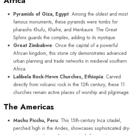
Africa
Pyramids of Giza, Egypt
: Among the oldest and most
famous monuments, these pyramids were tombs for
pharaohs Khufu, Khafre, and Menkaure. The Great
Sphinx guards the complex, adding to its mystique.
Great Zimbabwe
: Once the capital of a powerful
African kingdom, this stone city demonstrates advanced
urban planning and trade networks in medieval southern
Africa.
Lalibela Rock-Hewn Churches, Ethiopia
: Carved
directly from volcanic rock in the 12th century, these 11
churches remain active places of worship and pilgrimage.
The Americas
Machu Picchu, Peru
: This 15th-century Inca citadel,
perched high in the Andes, showcases sophisticated dry-