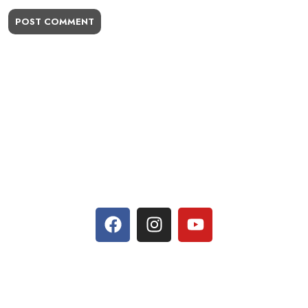
POST COMMENT