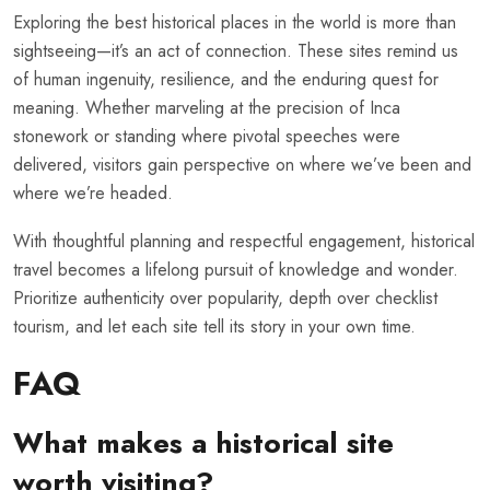
Exploring the best historical places in the world is more than
sightseeing—it’s an act of connection. These sites remind us
of human ingenuity, resilience, and the enduring quest for
meaning. Whether marveling at the precision of Inca
stonework or standing where pivotal speeches were
delivered, visitors gain perspective on where we’ve been and
where we’re headed.
With thoughtful planning and respectful engagement, historical
travel becomes a lifelong pursuit of knowledge and wonder.
Prioritize authenticity over popularity, depth over checklist
tourism, and let each site tell its story in your own time.
FAQ
What makes a historical site
worth visiting?