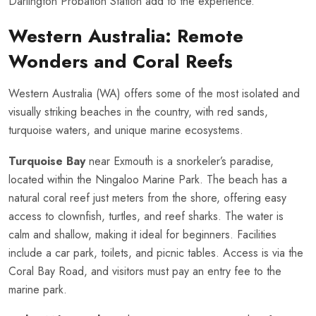
Darlington Probation Station add to the experience.
Western Australia: Remote
Wonders and Coral Reefs
Western Australia (WA) offers some of the most isolated and
visually striking beaches in the country, with red sands,
turquoise waters, and unique marine ecosystems.
Turquoise Bay
near Exmouth is a snorkeler’s paradise,
located within the Ningaloo Marine Park. The beach has a
natural coral reef just meters from the shore, offering easy
access to clownfish, turtles, and reef sharks. The water is
calm and shallow, making it ideal for beginners. Facilities
include a car park, toilets, and picnic tables. Access is via the
Coral Bay Road, and visitors must pay an entry fee to the
marine park.