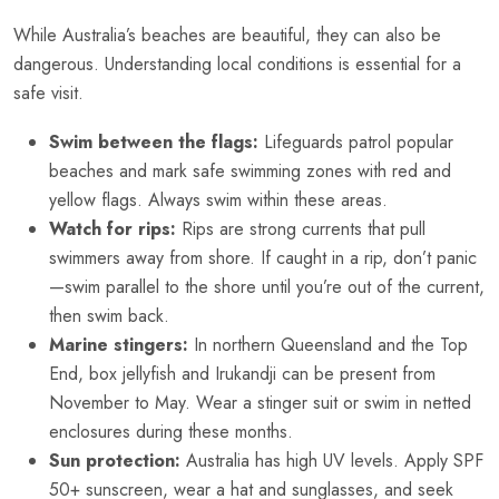
While Australia’s beaches are beautiful, they can also be
dangerous. Understanding local conditions is essential for a
safe visit.
Swim between the flags:
Lifeguards patrol popular
beaches and mark safe swimming zones with red and
yellow flags. Always swim within these areas.
Watch for rips:
Rips are strong currents that pull
swimmers away from shore. If caught in a rip, don’t panic
—swim parallel to the shore until you’re out of the current,
then swim back.
Marine stingers:
In northern Queensland and the Top
End, box jellyfish and Irukandji can be present from
November to May. Wear a stinger suit or swim in netted
enclosures during these months.
Sun protection:
Australia has high UV levels. Apply SPF
50+ sunscreen, wear a hat and sunglasses, and seek