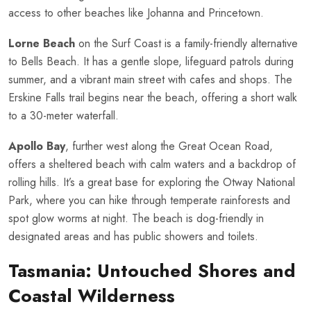
access to other beaches like Johanna and Princetown.
Lorne Beach
on the Surf Coast is a family-friendly alternative
to Bells Beach. It has a gentle slope, lifeguard patrols during
summer, and a vibrant main street with cafes and shops. The
Erskine Falls trail begins near the beach, offering a short walk
to a 30-meter waterfall.
Apollo Bay
, further west along the Great Ocean Road,
offers a sheltered beach with calm waters and a backdrop of
rolling hills. It’s a great base for exploring the Otway National
Park, where you can hike through temperate rainforests and
spot glow worms at night. The beach is dog-friendly in
designated areas and has public showers and toilets.
Tasmania: Untouched Shores and
Coastal Wilderness