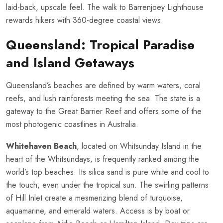
laid-back, upscale feel. The walk to Barrenjoey Lighthouse
rewards hikers with 360-degree coastal views.
Queensland: Tropical Paradise
and Island Getaways
Queensland’s beaches are defined by warm waters, coral
reefs, and lush rainforests meeting the sea. The state is a
gateway to the Great Barrier Reef and offers some of the
most photogenic coastlines in Australia.
Whitehaven Beach
, located on Whitsunday Island in the
heart of the Whitsundays, is frequently ranked among the
world’s top beaches. Its silica sand is pure white and cool to
the touch, even under the tropical sun. The swirling patterns
of Hill Inlet create a mesmerizing blend of turquoise,
aquamarine, and emerald waters. Access is by boat or