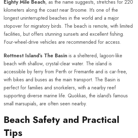
Eighty Mile Beach
, as the name suggests, stretches for 220
kilometers along the coast near Broome. It’s one of the
longest uninterrupted beaches in the world and a major
stopover for migratory birds. The beach is remote, with limited
facilities, but offers stunning sunsets and excellent fishing.
Four-wheel-drive vehicles are recommended for access.
Rottnest Island’s The Basin
is a sheltered, lagoon-like
beach with shallow, crystal-clear water. The island is
accessible by ferry from Perth or Fremantle and is car-free,
with bikes and buses as the main transport. The Basin is
perfect for families and snorkelers, with a nearby reef
supporting diverse marine life. Quokkas, the island’s famous
small marsupials, are often seen nearby.
Beach Safety and Practical
Tips