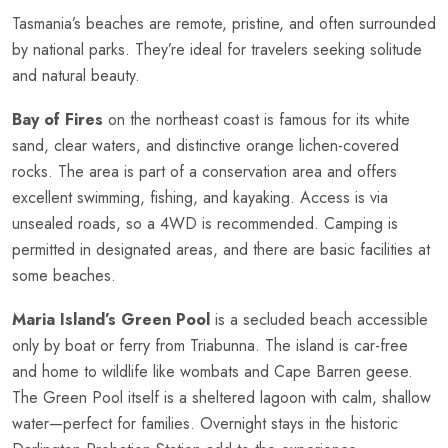
Tasmania’s beaches are remote, pristine, and often surrounded
by national parks. They’re ideal for travelers seeking solitude
and natural beauty.
Bay of Fires
on the northeast coast is famous for its white
sand, clear waters, and distinctive orange lichen-covered
rocks. The area is part of a conservation area and offers
excellent swimming, fishing, and kayaking. Access is via
unsealed roads, so a 4WD is recommended. Camping is
permitted in designated areas, and there are basic facilities at
some beaches.
Maria Island’s Green Pool
is a secluded beach accessible
only by boat or ferry from Triabunna. The island is car-free
and home to wildlife like wombats and Cape Barren geese.
The Green Pool itself is a sheltered lagoon with calm, shallow
water—perfect for families. Overnight stays in the historic