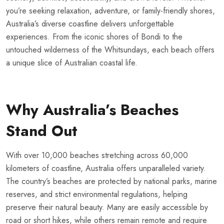
you’re seeking relaxation, adventure, or family-friendly shores,
Australia’s diverse coastline delivers unforgettable
experiences. From the iconic shores of Bondi to the
untouched wilderness of the Whitsundays, each beach offers
a unique slice of Australian coastal life.
Why Australia’s Beaches
Stand Out
With over 10,000 beaches stretching across 60,000
kilometers of coastline, Australia offers unparalleled variety.
The country’s beaches are protected by national parks, marine
reserves, and strict environmental regulations, helping
preserve their natural beauty. Many are easily accessible by
road or short hikes, while others remain remote and require