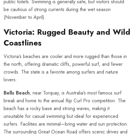
public toilets. Swimming is generally safe, but visitors should
be cautious of strong currents during the wet season
(November to April).
Victoria: Rugged Beauty and Wild
Coastlines
Victoria’s beaches are cooler and more rugged than those in
the north, offering dramatic cliffs, powerful surf, and fewer
crowds. The state is a favorite among surfers and nature
lovers.
Bells Beach
, near Torquay, is Australia’s most famous surf
break and home to the annual Rip Curl Pro competition. The
beach has a rocky base and strong waves, making it
unsuitable for casual swimming but ideal for experienced
surfers. Facilities are minimal—bring water and sun protection.
The surrounding Great Ocean Road offers scenic drives and