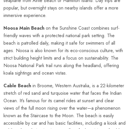
seaplane from Airlie Beach or Hamilton Island. Day trips are
popular, but overnight stays on nearby islands offer a more
immersive experience.
Noosa Main Beach
on the Sunshine Coast combines surf-
friendly waves with a protected national park setting. The
beach is patrolled daily, making it safe for swimmers of all
ages. Noosa is also known for its eco-conscious culture, with
strict building height limits and a focus on sustainability. The
Noosa National Park trail runs along the headland, offering
koala sightings and ocean vistas.
Cable Beach
in Broome, Western Australia, is a 22-kilometer
stretch of red sand and turquoise water that faces the Indian
Ocean. It’s famous for its camel rides at sunset and clear
views of the full moon rising over the water—a phenomenon
known as the Staircase to the Moon. The beach is easily
accessible by car and has basic facilities, including a kiosk and