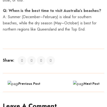
boat, or tour.
Q: When is the best time to visit Australia’s beaches?
A: Summer (December–February) is ideal for southern
beaches, while the dry season (May–October) is best for
northern regions like Queensland and the Top End.
Share:
Previous Post
Next Post
Leave A Comment