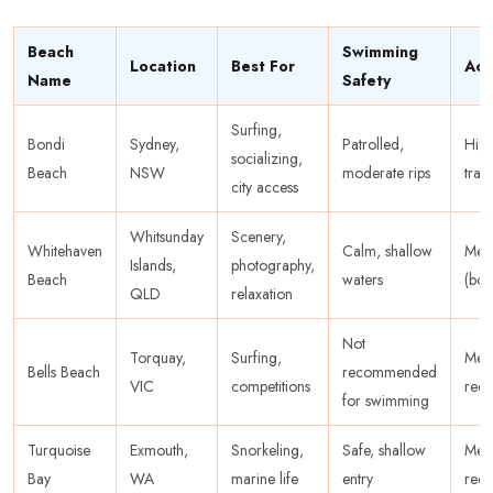
Beach
Swimming
Location
Best For
Acc
Name
Safety
Surfing,
Bondi
Sydney,
Patrolled,
High
socializing,
Beach
NSW
moderate rips
tran
city access
Whitsunday
Scenery,
Whitehaven
Calm, shallow
Med
Islands,
photography,
Beach
waters
(boa
QLD
relaxation
Not
Torquay,
Surfing,
Med
Bells Beach
recommended
VIC
competitions
requ
for swimming
Turquoise
Exmouth,
Snorkeling,
Safe, shallow
Med
Bay
WA
marine life
entry
rec