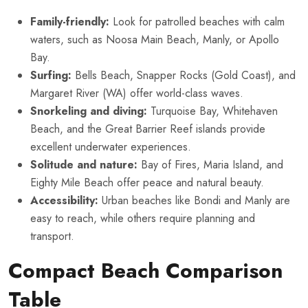
Family-friendly:
Look for patrolled beaches with calm
waters, such as Noosa Main Beach, Manly, or Apollo
Bay.
Surfing:
Bells Beach, Snapper Rocks (Gold Coast), and
Margaret River (WA) offer world-class waves.
Snorkeling and diving:
Turquoise Bay, Whitehaven
Beach, and the Great Barrier Reef islands provide
excellent underwater experiences.
Solitude and nature:
Bay of Fires, Maria Island, and
Eighty Mile Beach offer peace and natural beauty.
Accessibility:
Urban beaches like Bondi and Manly are
easy to reach, while others require planning and
transport.
Compact Beach Comparison
Table