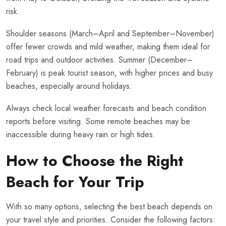
risk.
Shoulder seasons (March–April and September–November)
offer fewer crowds and mild weather, making them ideal for
road trips and outdoor activities. Summer (December–
February) is peak tourist season, with higher prices and busy
beaches, especially around holidays.
Always check local weather forecasts and beach condition
reports before visiting. Some remote beaches may be
inaccessible during heavy rain or high tides.
How to Choose the Right
Beach for Your Trip
With so many options, selecting the best beach depends on
your travel style and priorities. Consider the following factors: