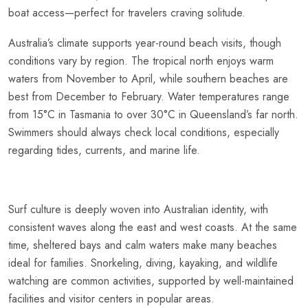
boat access—perfect for travelers craving solitude.
Australia’s climate supports year-round beach visits, though
conditions vary by region. The tropical north enjoys warm
waters from November to April, while southern beaches are
best from December to February. Water temperatures range
from 15°C in Tasmania to over 30°C in Queensland’s far north.
Swimmers should always check local conditions, especially
regarding tides, currents, and marine life.
Surf culture is deeply woven into Australian identity, with
consistent waves along the east and west coasts. At the same
time, sheltered bays and calm waters make many beaches
ideal for families. Snorkeling, diving, kayaking, and wildlife
watching are common activities, supported by well-maintained
facilities and visitor centers in popular areas.