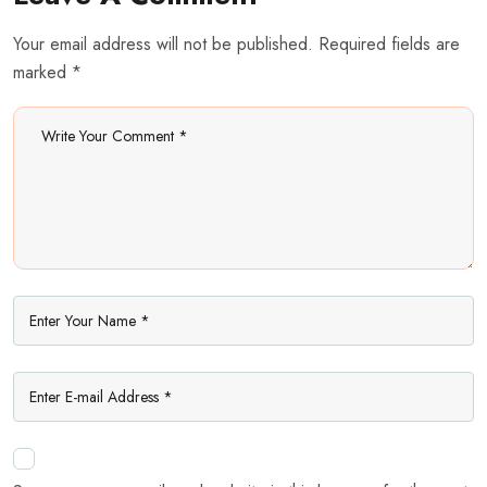
Your email address will not be published. Required fields are
marked *