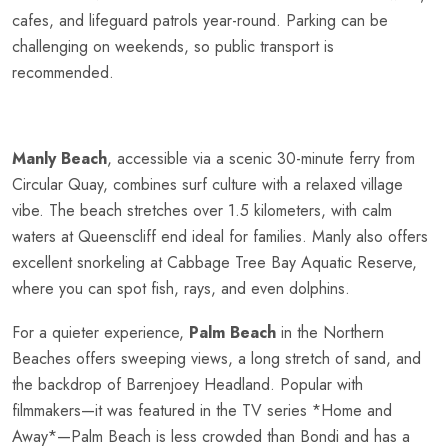
cafes, and lifeguard patrols year-round. Parking can be
challenging on weekends, so public transport is
recommended.
Manly Beach
, accessible via a scenic 30-minute ferry from
Circular Quay, combines surf culture with a relaxed village
vibe. The beach stretches over 1.5 kilometers, with calm
waters at Queenscliff end ideal for families. Manly also offers
excellent snorkeling at Cabbage Tree Bay Aquatic Reserve,
where you can spot fish, rays, and even dolphins.
For a quieter experience,
Palm Beach
in the Northern
Beaches offers sweeping views, a long stretch of sand, and
the backdrop of Barrenjoey Headland. Popular with
filmmakers—it was featured in the TV series *Home and
Away*—Palm Beach is less crowded than Bondi and has a