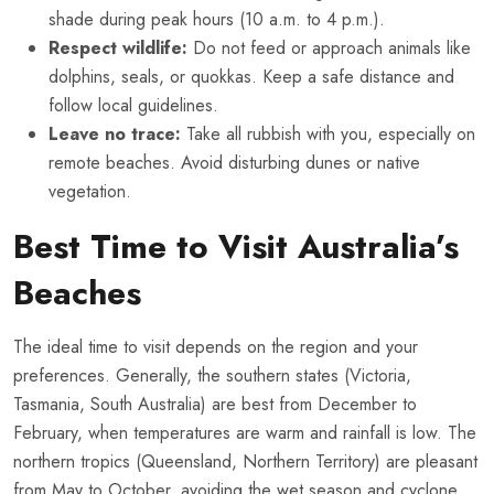
shade during peak hours (10 a.m. to 4 p.m.).
Respect wildlife:
Do not feed or approach animals like
dolphins, seals, or quokkas. Keep a safe distance and
follow local guidelines.
Leave no trace:
Take all rubbish with you, especially on
remote beaches. Avoid disturbing dunes or native
vegetation.
Best Time to Visit Australia’s
Beaches
The ideal time to visit depends on the region and your
preferences. Generally, the southern states (Victoria,
Tasmania, South Australia) are best from December to
February, when temperatures are warm and rainfall is low. The
northern tropics (Queensland, Northern Territory) are pleasant
from May to October, avoiding the wet season and cyclone