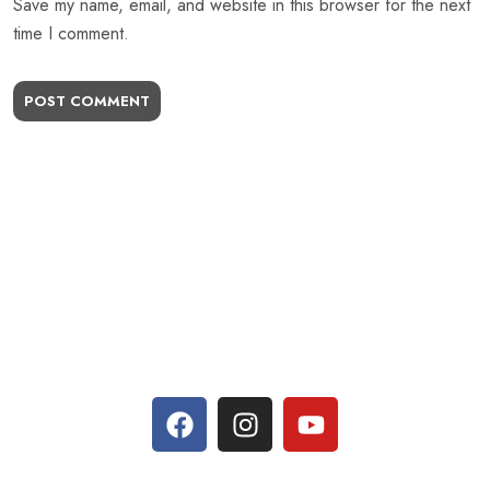
Save my name, email, and website in this browser for the next
time I comment.
POST COMMENT