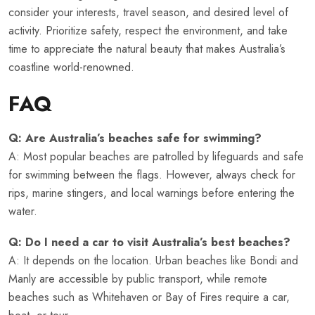
consider your interests, travel season, and desired level of
activity. Prioritize safety, respect the environment, and take
time to appreciate the natural beauty that makes Australia’s
coastline world-renowned.
FAQ
Q: Are Australia’s beaches safe for swimming?
A: Most popular beaches are patrolled by lifeguards and safe
for swimming between the flags. However, always check for
rips, marine stingers, and local warnings before entering the
water.
Q: Do I need a car to visit Australia’s best beaches?
A: It depends on the location. Urban beaches like Bondi and
Manly are accessible by public transport, while remote
beaches such as Whitehaven or Bay of Fires require a car,