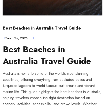
Best Beaches in Australia Travel Guide
March 25, 2026
Best Beaches in
Australia Travel Guide
Australia is home to some of the world’s most stunning
coastlines, offering everything from secluded coves and
turquoise lagoons to world-famous surf breaks and vibrant
marine life. This guide highlights the best beaches in Australia,
helping travelers choose the right destination based on
scenery, activities, accessibility, and crowd levels. Whether