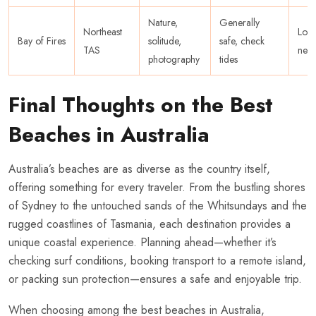
Nature,
Generally
Northeast
Low
Bay of Fires
solitude,
safe, check
TAS
nee
photography
tides
Final Thoughts on the Best
Beaches in Australia
Australia’s beaches are as diverse as the country itself,
offering something for every traveler. From the bustling shores
of Sydney to the untouched sands of the Whitsundays and the
rugged coastlines of Tasmania, each destination provides a
unique coastal experience. Planning ahead—whether it’s
checking surf conditions, booking transport to a remote island,
or packing sun protection—ensures a safe and enjoyable trip.
When choosing among the best beaches in Australia,