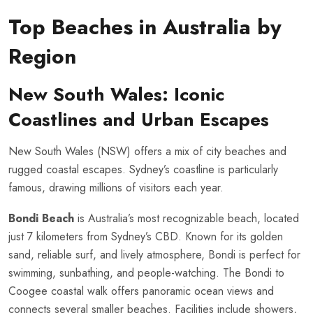
Top Beaches in Australia by
Region
New South Wales: Iconic
Coastlines and Urban Escapes
New South Wales (NSW) offers a mix of city beaches and
rugged coastal escapes. Sydney’s coastline is particularly
famous, drawing millions of visitors each year.
Bondi Beach
is Australia’s most recognizable beach, located
just 7 kilometers from Sydney’s CBD. Known for its golden
sand, reliable surf, and lively atmosphere, Bondi is perfect for
swimming, sunbathing, and people-watching. The Bondi to
Coogee coastal walk offers panoramic ocean views and
connects several smaller beaches. Facilities include showers,