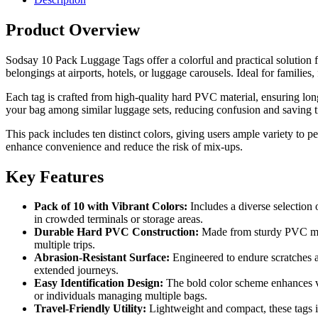
Product Overview
Sodsay 10 Pack Luggage Tags offer a colorful and practical solution for
belongings at airports, hotels, or luggage carousels. Ideal for families
Each tag is crafted from high-quality hard PVC material, ensuring lon
your bag among similar luggage sets, reducing confusion and saving 
This pack includes ten distinct colors, giving users ample variety to p
enhance convenience and reduce the risk of mix-ups.
Key Features
Pack of 10 with Vibrant Colors:
Includes a diverse selection 
in crowded terminals or storage areas.
Durable Hard PVC Construction:
Made from sturdy PVC mater
multiple trips.
Abrasion-Resistant Surface:
Engineered to endure scratches a
extended journeys.
Easy Identification Design:
The bold color scheme enhances visi
or individuals managing multiple bags.
Travel-Friendly Utility:
Lightweight and compact, these tags in