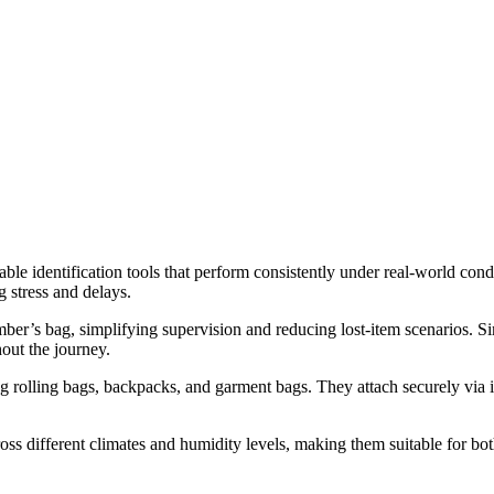
iable identification tools that perform consistently under real-world con
 stress and delays.
ber’s bag, simplifying supervision and reducing lost-item scenarios. Sim
out the journey.
ng rolling bags, backpacks, and garment bags. They attach securely via i
ss different climates and humidity levels, making them suitable for bot