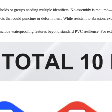
eholds or groups needing multiple identifiers. No assembly is required
cts that could puncture or deform them. While resistant to abrasion, exc
t include waterproofing features beyond standard PVC resilience. For ex