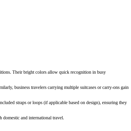
ditions. Their bright colors allow quick recognition in busy
ilarly, business travelers carrying multiple suitcases or carry-ons gain
ncluded straps or loops (if applicable based on design), ensuring they
h domestic and international travel.