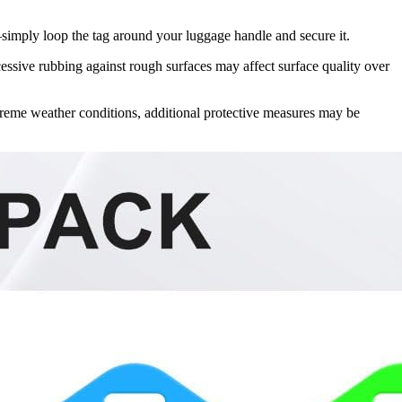
—simply loop the tag around your luggage handle and secure it.
essive rubbing against rough surfaces may affect surface quality over
treme weather conditions, additional protective measures may be