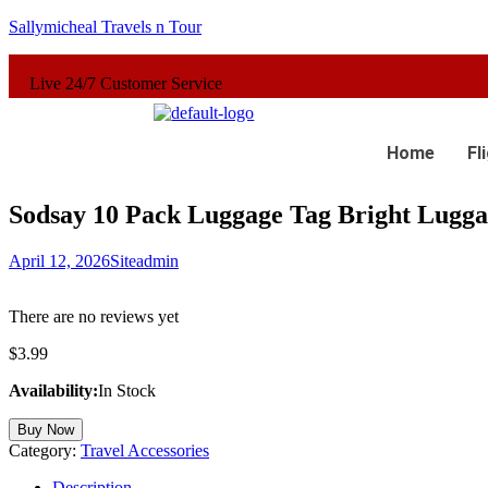
Sallymicheal Travels n Tour
4/7 Customer Service
Home
Fl
Sodsay 10 Pack Luggage Tag Bright Luggag
April 12, 2026
Siteadmin
There are no reviews yet
$
3.99
Availability:
In Stock
Buy Now
Category:
Travel Accessories
Description