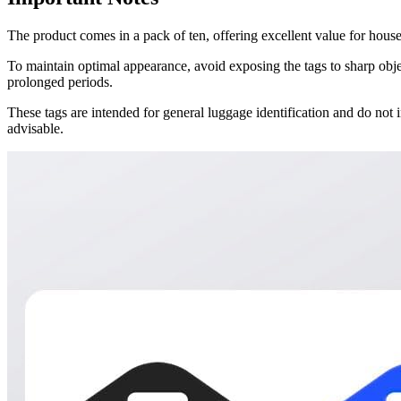
The product comes in a pack of ten, offering excellent value for hous
To maintain optimal appearance, avoid exposing the tags to sharp obje
prolonged periods.
These tags are intended for general luggage identification and do no
advisable.