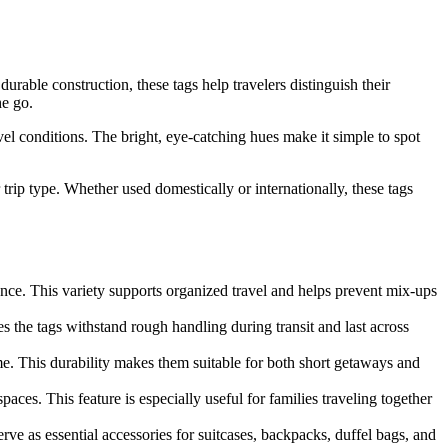
urable construction, these tags help travelers distinguish their
he go.
el conditions. The bright, eye-catching hues make it simple to spot
 trip type. Whether used domestically or internationally, these tags
glance. This variety supports organized travel and helps prevent mix-ups
s the tags withstand rough handling during transit and last across
e. This durability makes them suitable for both short getaways and
paces. This feature is especially useful for families traveling together
ve as essential accessories for suitcases, backpacks, duffel bags, and