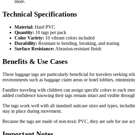
more.
Technical Specifications
Material:
Hard PVC
Quantity:
10 tags per pack
Color Variety:
10 vibrant colors included
Durability:
Resistant to bending, breaking, and tearing
Surface Resistance:
Abrasion-resistant finish
Benefits & Use Cases
These luggage tags are particularly beneficial for travelers seeking rel
environments such as baggage claim areas or hotel lobbies, minimizing
Families traveling with children can assign specific colors to each mem
added confidence knowing their tags remain intact and visible through
The tags work well with all standard suitcase sizes and types, includi
stay in place during movement.
Because the tags are made of non-toxic PVC, they are safe for use acro
Important Notes