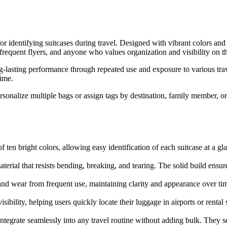
 identifying suitcases during travel. Designed with vibrant colors and d
, frequent flyers, and anyone who values organization and visibility on t
g-lasting performance through repeated use and exposure to various trav
time.
ersonalize multiple bags or assign tags by destination, family member, or
of ten bright colors, allowing easy identification of each suitcase at a 
ial that resists bending, breaking, and tearing. The solid build ensure
nd wear from frequent use, maintaining clarity and appearance over tim
bility, helping users quickly locate their luggage in airports or rental s
tegrate seamlessly into any travel routine without adding bulk. They ser