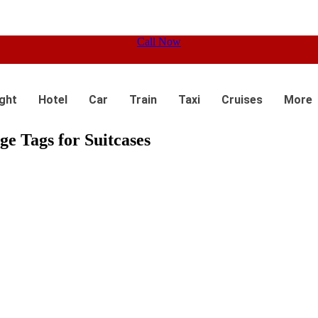
Call Now
ight
Hotel
Car
Train
Taxi
Cruises
More
e Tags for Suitcases